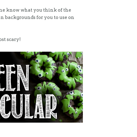
et me know what you think of the
un backgrounds for you to use on
ost scary!