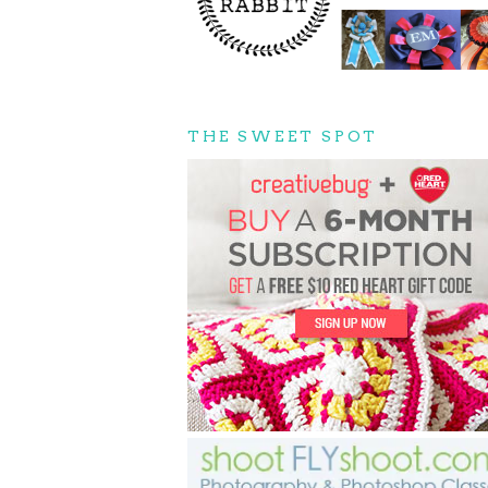
THE SWEET SPOT