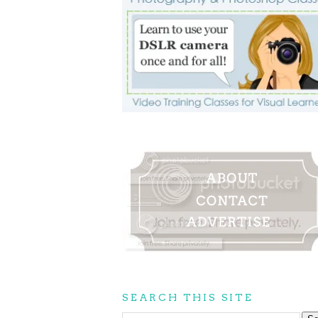
SEARCH THIS SITE