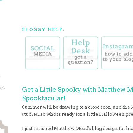
BLOGGY HELP:
Get a Little Spooky with Matthew 
Spooktacular!
Summer will be drawing to a close soon, and the k
studies...so who is ready for a little Halloween p
I just finished Matthew Mead's blog design for 