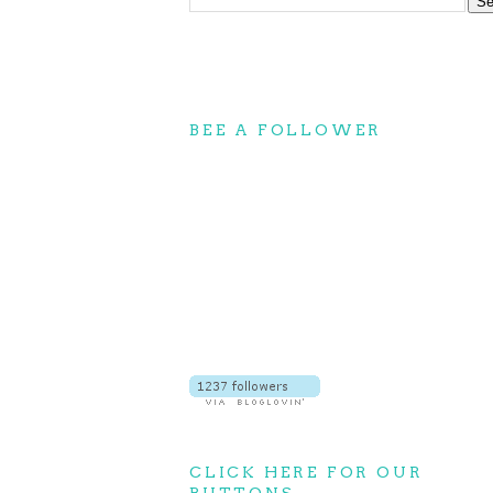
BEE A FOLLOWER
CLICK HERE FOR OUR
BUTTONS