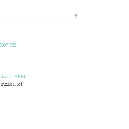
 7:07 PM
13 at 1:29 PM
ummer...lol