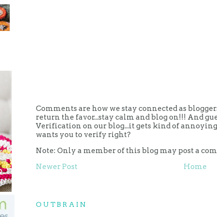
Comments are how we stay connected as bloggers.
return the favor...stay calm and blog on!!! And g
Verification on our blog...it gets kind of annoy
wants you to verify right?
Note: Only a member of this blog may post a co
Newer Post
Home
OUTBRAIN