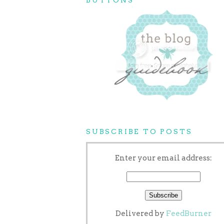
SUBSCRIBE TO POSTS
Enter your email address:
Delivered by
FeedBurner