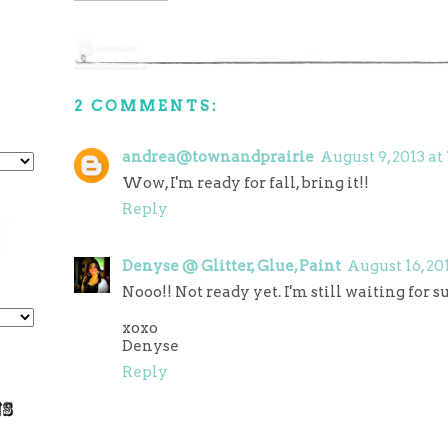
2 COMMENTS:
andrea@townandprairie
August 9, 2013 at
Wow, I'm ready for fall, bring it!!
Reply
Denyse @ Glitter, Glue, Paint
August 16, 20
Nooo!! Not ready yet. I'm still waiting for s
xoxo
Denyse
Reply