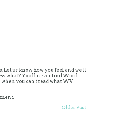
 Let us know how you feel and we'll
uess what? You'll never find Word
ing when you can't read what WV
mment.
Older Post