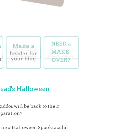
Mead's Halloween
iddos will be back to their
reparation?
his new Halloween Spooktacular