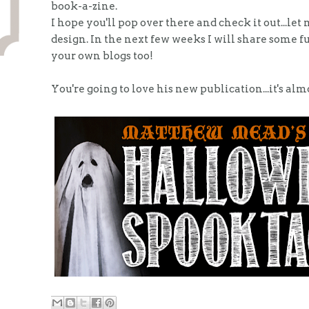
book-a-zine.
I hope you'll pop over there and check it out...l
design. In the next few weeks I will share some f
your own blogs too!
You're going to love his new publication...it's alm