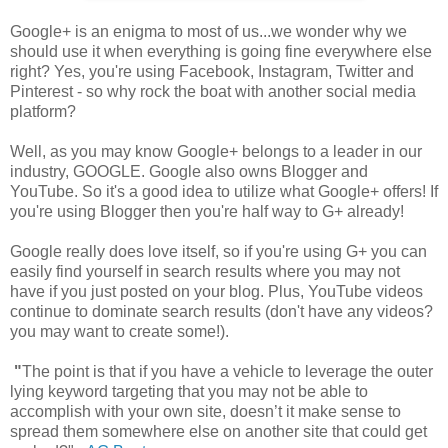
Google+ is an enigma to most of us...we wonder why we
should use it when everything is going fine everywhere else
right? Yes, you're using Facebook, Instagram, Twitter and
Pinterest - so why rock the boat with another social media
platform?
Well, as you may know Google+ belongs to a leader in our
industry, GOOGLE. Google also owns Blogger and
YouTube. So it's a good idea to utilize what Google+ offers! If
you're using Blogger then you're half way to G+ already!
Google really does love itself, so if you're using G+ you can
easily find yourself in search results where you may not
have if you just posted on your blog. Plus, YouTube videos
continue to dominate search results (don't have any videos?
you may want to create some!).
"
The point is that if you have a vehicle to leverage the outer
lying keyword targeting that you may not be able to
accomplish with your own site, doesn’t it make sense to
spread them somewhere else on another site that could get