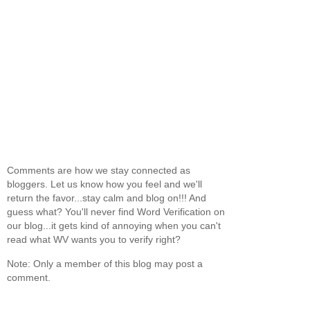
Comments are how we stay connected as
bloggers. Let us know how you feel and we'll
return the favor...stay calm and blog on!!! And
guess what? You'll never find Word Verification on
our blog...it gets kind of annoying when you can't
read what WV wants you to verify right?
Note: Only a member of this blog may post a
comment.