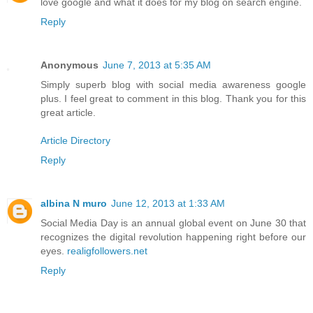
love google and what it does for my blog on search engine.
Reply
Anonymous
June 7, 2013 at 5:35 AM
Simply superb blog with social media awareness google
plus. I feel great to comment in this blog. Thank you for this
great article.
Article Directory
Reply
albina N muro
June 12, 2013 at 1:33 AM
Social Media Day is an annual global event on June 30 that
recognizes the digital revolution happening right before our
eyes.
realigfollowers.net
Reply