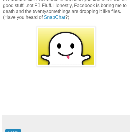
good stuff...not FB Fluff. Honestly, Facebook is boring me to
death and the twentysomethings are dropping it like flies.
(Have you heard of
SnapChat
?)