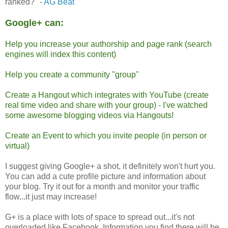
ranked?" -
AG Beat
Google+ can:
Help you increase your authorship and page rank (search
engines will index this content)
Help you create a community "group"
Create a Hangout which integrates with YouTube (create
real time video and share with your group) - I've watched
some awesome blogging videos via Hangouts!
Create an Event to which you invite people (in person or
virtual)
I suggest giving Google+ a shot, it definitely won't hurt you.
You can add a cute profile picture and information about
your blog. Try it out for a month and monitor your traffic
flow...it just may increase!
G+ is a place with lots of space to spread out...it's not
overloaded like Facebook. Information you find there will be