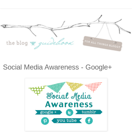
Social Media Awareness - Google+