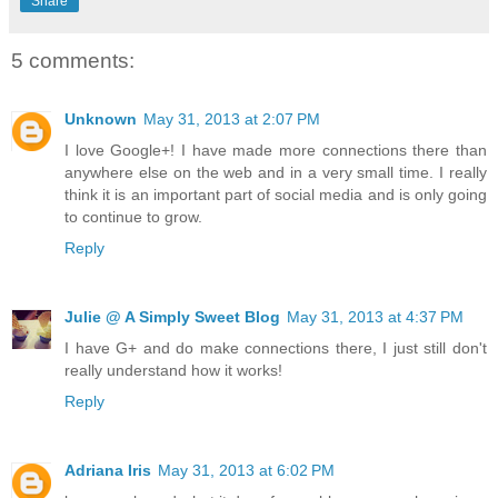
Share
5 comments:
Unknown
May 31, 2013 at 2:07 PM
I love Google+! I have made more connections there than
anywhere else on the web and in a very small time. I really
think it is an important part of social media and is only going
to continue to grow.
Reply
Julie @ A Simply Sweet Blog
May 31, 2013 at 4:37 PM
I have G+ and do make connections there, I just still don't
really understand how it works!
Reply
Adriana Iris
May 31, 2013 at 6:02 PM