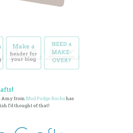
afts!
nd Amy from
Mod Podge Rocks
has
sh I'd thought of that!