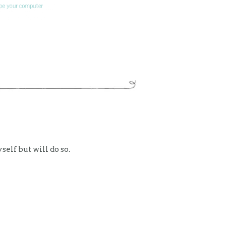
self but will do so.