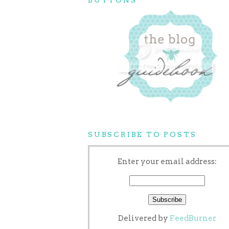
SUBSCRIBE TO POSTS
Enter your email address:
Delivered by
FeedBurner