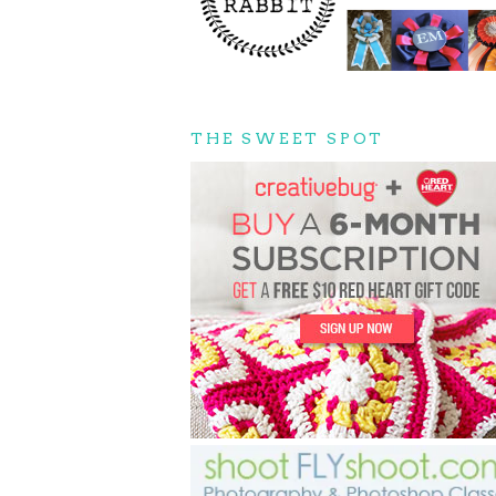
THE SWEET SPOT