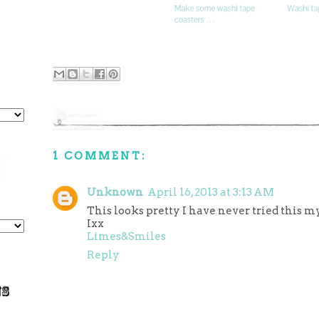
1 COMMENT:
Unknown
April 16, 2013 at 3:13 AM
This looks pretty I have never tried this my
Ixx
Limes&Smiles
Reply