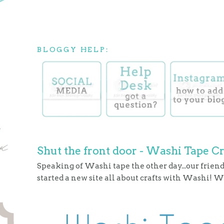
BLOGGY HELP:
Shut the front door - Washi Tape Cr
Speaking of Washi tape the other day...our frie
started a new site all about crafts with Washi! Wi