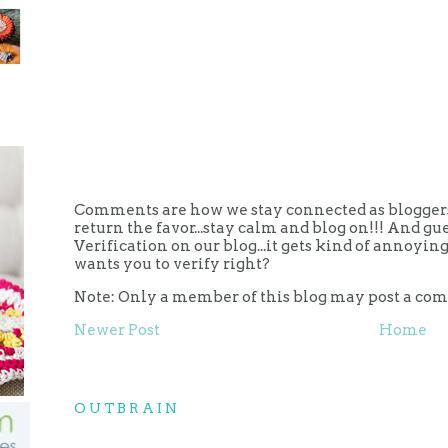
Comments are how we stay connected as bloggers.
return the favor...stay calm and blog on!!! And g
Verification on our blog...it gets kind of annoy
wants you to verify right?
Note: Only a member of this blog may post a co
Newer Post
Home
OUTBRAIN