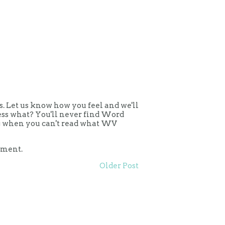
 Let us know how you feel and we'll
uess what? You'll never find Word
ing when you can't read what WV
mment.
Older Post