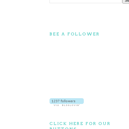
BEE A FOLLOWER
CLICK HERE FOR OUR
BUTTONS