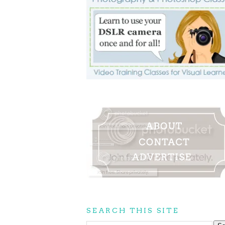
SEARCH THIS SITE