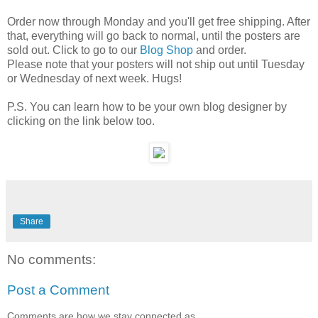
Order now through Monday and you'll get free shipping. After
that, everything will go back to normal, until the posters are
sold out. Click to go to our
Blog Shop
and order.
Please note that your posters will not ship out until Tuesday
or Wednesday of next week. Hugs!
P.S. You can learn how to be your own blog designer by
clicking on the link below too.
Share
No comments:
Post a Comment
Comments are how we stay connected as