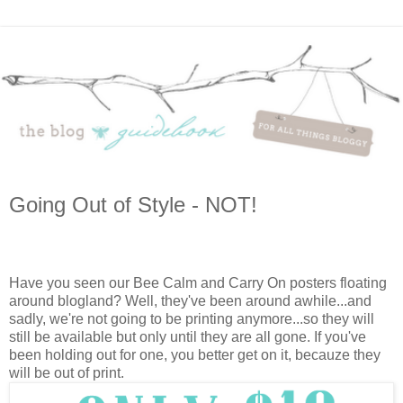
Going Out of Style - NOT!
Have you seen our Bee Calm and Carry On posters floating
around blogland? Well, they've been around awhile...and
sadly, we're not going to be printing anymore...so they will
still be available but only until they are all gone. If you've
been holding out for one, you better get on it, becauze they
will be out of print.