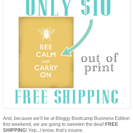
And, because we'll be at Bloggy Bootcamp Business Edition
this weekend, we are going to sweeten the deal!
FREE
SHIPPING
! Yep...I know, that's insane.