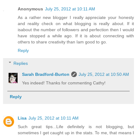
Anonymous
July 25, 2012 at 10:11 AM
As a rather new blogger I really appreciate your honesty
and reality check on what blogging is really about. If it
isabout the number of followers and perfection then I would
have stopped a while ago. If it is about connecting with
others to share creativity than Iam good to go.
Reply
Replies
Sarah Bradford-Burton
July 25, 2012 at 10:50 AM
Yes indeed! Thanks for commenting Cathy!
Reply
Lisa
July 25, 2012 at 10:11 AM
Such great tips...Life definitely is not blogging, but
sometimes I get caught up in the stats. To me, that means I