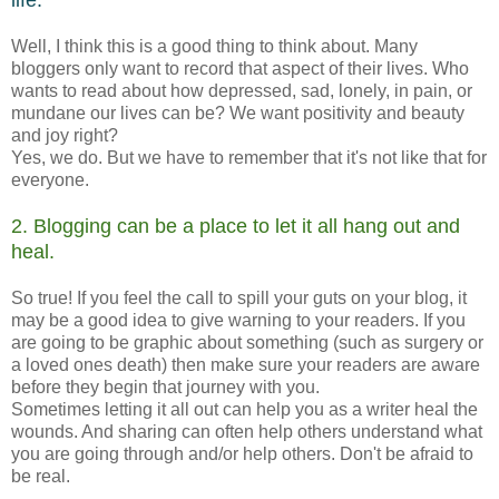
life.
Well, I think this is a good thing to think about. Many
bloggers only want to record that aspect of their lives. Who
wants to read about how depressed, sad, lonely, in pain, or
mundane our lives can be? We want positivity and beauty
and joy right?
Yes, we do. But we have to remember that it's not like that for
everyone.
2. Blogging can be a place to let it all hang out and
heal.
So true! If you feel the call to spill your guts on your blog, it
may be a good idea to give warning to your readers. If you
are going to be graphic about something (such as surgery or
a loved ones death) then make sure your readers are aware
before they begin that journey with you.
Sometimes letting it all out can help you as a writer heal the
wounds. And sharing can often help others understand what
you are going through and/or help others. Don't be afraid to
be real.