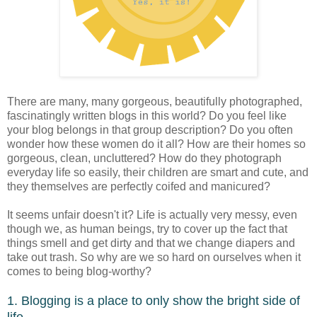
There are many, many gorgeous, beautifully photographed,
fascinatingly written blogs in this world? Do you feel like
your blog belongs in that group description? Do you often
wonder how these women do it all? How are their homes so
gorgeous, clean, uncluttered? How do they photograph
everyday life so easily, their children are smart and cute, and
they themselves are perfectly coifed and manicured?
It seems unfair doesn't it? Life is actually very messy, even
though we, as human beings, try to cover up the fact that
things smell and get dirty and that we change diapers and
take out trash. So why are we so hard on ourselves when it
comes to being blog-worthy?
1. Blogging is a place to only show the bright side of