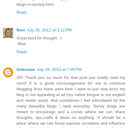
blogs-in-society.html
Reply
Revi
July 26, 2012 at 3:12 PM
Great food for thought. :)
-Revi
Reply
Unknown
July 26, 2012 at 7:09 PM
Oh! Thank you so much for that post you totally read my
mind! It is a great encouragement for me to continue
blogging bcoz there were time I want to just stop bcoz my
blog is not appealing at all (my native tongue is not english
and needs work). And sometimes I feel intimidated by the
many beautiful blogs I read everyday. Surely blogs are
meant to encourage and a corner where we can share
thoughts, tips,crafts & ideas on anything. It should be a
place where we can freely express ourselves and influence