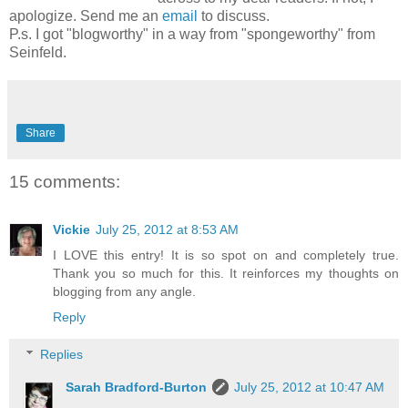
apologize. Send me an
email
to discuss.
P.s. I got "blogworthy" in a way from "spongeworthy" from
Seinfeld.
Share
15 comments:
Vickie
July 25, 2012 at 8:53 AM
I LOVE this entry! It is so spot on and completely true.
Thank you so much for this. It reinforces my thoughts on
blogging from any angle.
Reply
Replies
Sarah Bradford-Burton
July 25, 2012 at 10:47 AM