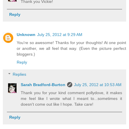
Thank you Vickie!
Reply
Unknown
July 25, 2012 at 9:29 AM
You're so awesome! Thanks for your thoughts! At one point
or another, we all feel that way. (Even the picture perfect
bloggers.)
Reply
Replies
Sarah Bradford-Burton
July 25, 2012 at 10:53 AM
Thank you for your kind comment pollydove, it makes
me feel like I wrote what I meant to...sometimes it
doesn't come out like I hope. Take care!
Reply