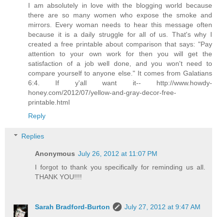
I am absolutely in love with the blogging world because
there are so many women who expose the smoke and
mirrors. Every woman needs to hear this message often
because it is a daily struggle for all of us. That's why I
created a free printable about comparison that says: "Pay
attention to your own work for then you will get the
satisfaction of a job well done, and you won't need to
compare yourself to anyone else." It comes from Galatians
6:4. If y'all want it-- http://www.howdy-
honey.com/2012/07/yellow-and-gray-decor-free-
printable.html
Reply
Replies
Anonymous
July 26, 2012 at 11:07 PM
I forgot to thank you specifically for reminding us all.
THANK YOU!!!!
Sarah Bradford-Burton
July 27, 2012 at 9:47 AM