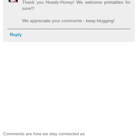
Thank you Howdy-Honey! We welcome printables for
sure!!!
We appreciate your comments - keep blogging!
Reply
Comments are how we stay connected as