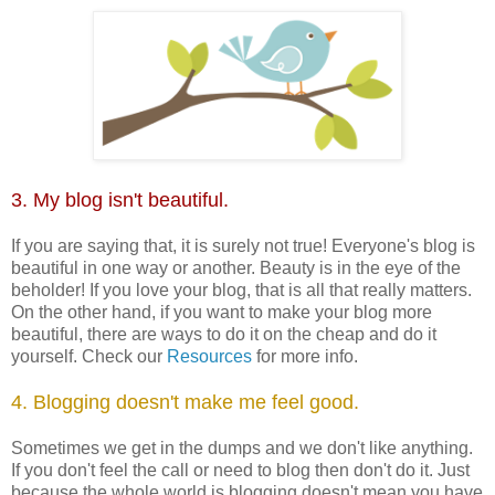
3. My blog isn't beautiful.
If you are saying that, it is surely not true! Everyone's blog is
beautiful in one way or another. Beauty is in the eye of the
beholder! If you love your blog, that is all that really matters.
On the other hand, if you want to make your blog more
beautiful, there are ways to do it on the cheap and do it
yourself. Check our
Resources
for more info.
4. Blogging doesn't make me feel good.
Sometimes we get in the dumps and we don't like anything.
If you don't feel the call or need to blog then don't do it. Just
because the whole world is blogging doesn't mean you have