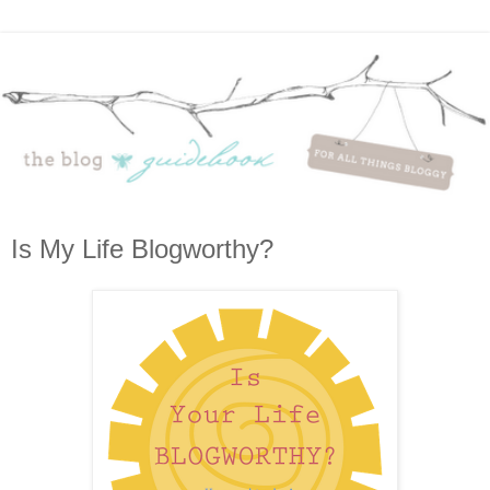
Is My Life Blogworthy?