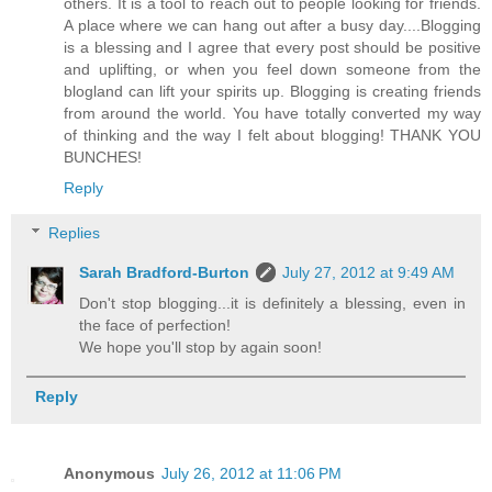
others. It is a tool to reach out to people looking for friends.
A place where we can hang out after a busy day....Blogging
is a blessing and I agree that every post should be positive
and uplifting, or when you feel down someone from the
blogland can lift your spirits up. Blogging is creating friends
from around the world. You have totally converted my way
of thinking and the way I felt about blogging! THANK YOU
BUNCHES!
Reply
Replies
Sarah Bradford-Burton
July 27, 2012 at 9:49 AM
Don't stop blogging...it is definitely a blessing, even in
the face of perfection!
We hope you'll stop by again soon!
Reply
Anonymous
July 26, 2012 at 11:06 PM