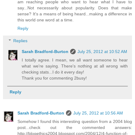
am reaching people who want to hear what I have to
say...Not necessarily about popularity. Does that make
sense? It's a means of being heard...making a difference in
this world one word at a time.
Reply
Replies
Sarah Bradford-Burton
July 25, 2012 at 10:52 AM
I totally agree. I mean, we all want someone to hear
what we're saying. There's nothing at all wrong with
checking stats...I do it every day!
Thank you for commenting 2busy!
Reply
Sarah Bradford-Burton
July 25, 2012 at 10:56 AM
Somehow I found this interesting question from a 2004 blog
post...check out the commented answers:
http://blogethics2004.blogspot.com/2004/12/4-function-of-