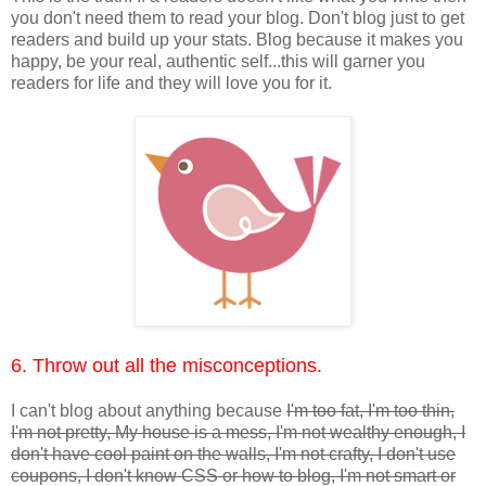
you don't need them to read your blog. Don't blog just to get
readers and build up your stats. Blog because it makes you
happy, be your real, authentic self...this will garner you
readers for life and they will love you for it.
6. Throw out all the misconceptions.
I can't blog about anything because
I'm too fat, I'm too thin,
I'm not pretty, My house is a mess, I'm not wealthy enough, I
don't have cool paint on the walls, I'm not crafty, I don't use
coupons, I don't know CSS or how to blog, I'm not smart or