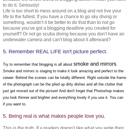
to do it. Seriously!
Life is too short to mess around on a blog and not live your
life to the fullest. If you have a chance to go sky diving or
something, wouldn't it be better to do that than to not go
because you've got a blogging deadline you created for
yourself? Or not go scuba diving because you don't have an
underwater camera and can't blog about it afterward?
5. Remember REAL LIFE isn't picture perfect.
smoke and mirrors
Try to remember that blogging is all about
.
Smoke and mirrors is staging to make it look amazing and perfect to the
viewer. Behind the scenes can be totally different. Right outside the frame
of the photograph can be the piled up dirty dishes and all the clutter that
just got moved out of the picture! And don't forget that Photoshop makes
you look thinner and brighter and everything lovely if you use it. You can
if you want to.
5. Being real is what makes people love you.
This is the truth. If a readers doesn't like what you write then