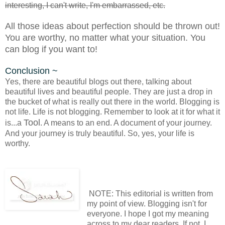
interesting, I can't write, I'm embarrassed, etc.
All those ideas about perfection should be thrown out!
You are worthy, no matter what your situation. You
can blog if you want to!
Conclusion ~
Yes, there are beautiful blogs out there, talking about
beautiful lives and beautiful people. They are just a drop in
the bucket of what is really out there in the world. Blogging is
not life. Life is not blogging. Remember to look at it for what it
Tool
is...a
. A means to an end. A document of your journey.
And your journey is truly beautiful. So, yes, your life is
worthy.
NOTE: This editorial is written from
my point of view. Blogging isn't for
everyone. I hope I got my meaning
across to my dear readers. If not, I