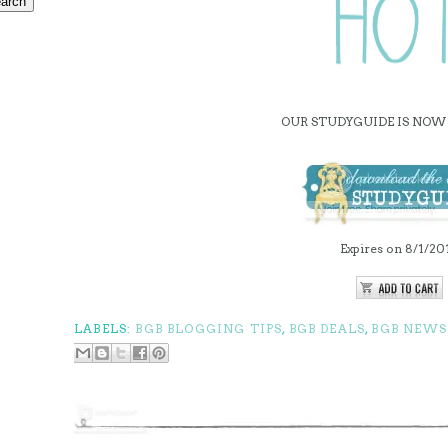
OUR STUDYGUIDE IS NOW 
Expires on 8/1/20
LABELS:
BGB BLOGGING TIPS
,
BGB DEALS
,
BGB NEWS