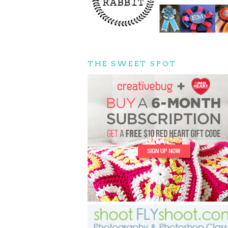
THE SWEET SPOT