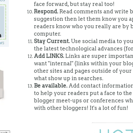
face forward, but stay real too!
Respond.
Read comments and write ba
suggestion then let them know you app
readers know who you really are by be
computer.
Stay Current.
Use social media to you
the latest technological advances (fo
Add LINKS.
Links are super important
want "internal" (links within your blog
other sites and pages outside of your
what show up in searches.
Be available.
Add contact information
to help your readers put a face to the
blogger meet-ups or conferences wh
with other bloggers! It's a lot of fun!