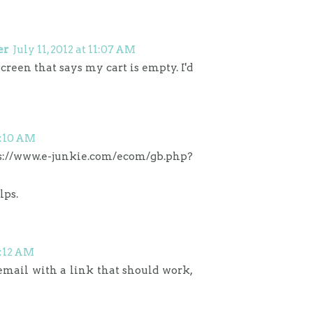
er
July 11, 2012 at 11:07 AM
screen that says my cart is empty. I'd
11:10 AM
s://www.e-junkie.com/ecom/gb.php?
lps.
11:12 AM
 email with a link that should work,