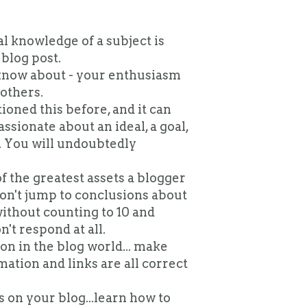
l knowledge of a subject is
blog post.
know about - your enthusiasm
others.
ioned this before, and it can
assionate about an ideal, a goal,
s. You will undoubtedly
f the greatest assets a blogger
 Don't jump to conclusions about
ithout counting to 10 and
't respond at all.
 on in the blog world... make
ation and links are all correct
 on your blog...learn how to