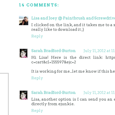
14 COMMENTS:
Lisa and Joey @ Paintbrush and Screwdriv
I clicked on the link, and it takes me to a 
really like to download it ;)
Reply
Sarah Bradford-Burton
July 11, 2012 at 
Hi Lisa! Here is the direct link: http
c=cart&cl=155597&ejc=2
It is working for me...let me know if this he
Reply
Sarah Bradford-Burton
July 11, 2012 at 
Lisa, another option is I can send you an
directly from ejunkie.
Reply