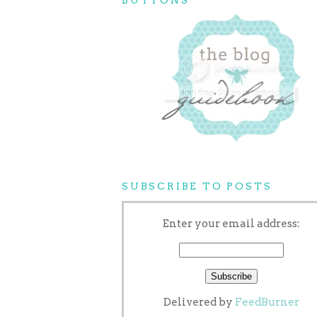
SUBSCRIBE TO POSTS
Enter your email address:
Delivered by
FeedBurner