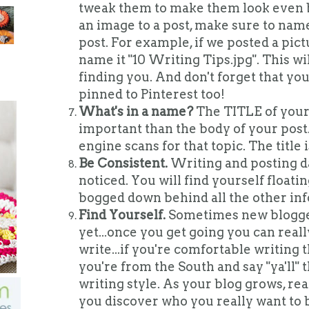
tweak them to make them look even 
an image to a post, make sure to name
post. For example, if we posted a pict
name it "10 Writing Tips.jpg". This wi
finding you. And don't forget that yo
pinned to Pinterest too!
What's in a name?
The TITLE of your 
important than the body of your post.
engine scans for that topic. The title i
Be Consistent.
Writing and posting da
noticed. You will find yourself floatin
bogged down behind all the other inf
Find Yourself.
Sometimes new blogger
yet...once you get going you can real
write...if you're comfortable writing t
you're from the South and say "ya'll" 
writing style. As your blog grows, re
you discover who you really want to 