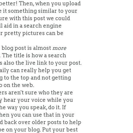
better! Then, when you upload
 it something similar to your
ure with this post we could
ll aid in a search engine
ur pretty pictures can be
blog post is almost
more
 The title is how a search
s also the live link to your post.
ily can really help you get
g to the top and not getting
o on the web.
s aren't sure who they are
ly hear your voice while you
he way you speak, do it. If
then you can use that in your
ad back over older posts to help
be on your blog. Put your best