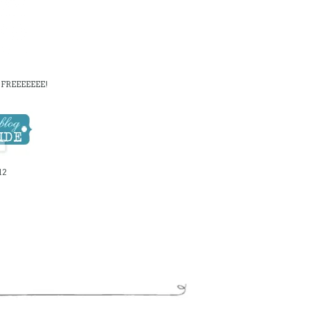
FREEEEEEE!
12