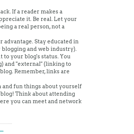
ck. If a reader makes a
reciate it. Be real. Let your
ing a real person, not a
r advantage. Stay educated in
r blogging and web industry).
 to your blog's status. You
) and "external" (linking to
 blog. Remember, links are
 and fun things about yourself
 blog!
Think about attending
ere you can meet and network