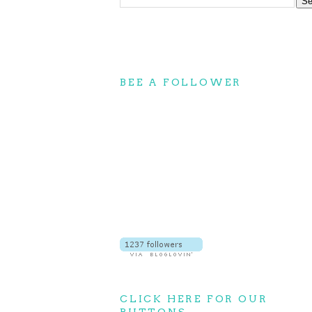
BEE A FOLLOWER
CLICK HERE FOR OUR
BUTTONS