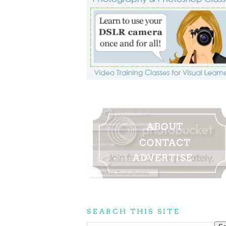
SEARCH THIS SITE