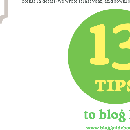
points in detail (we wrote it last year) and downl