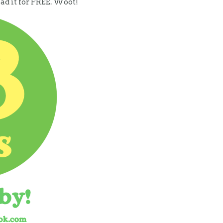
oad it for FREE. Woot!