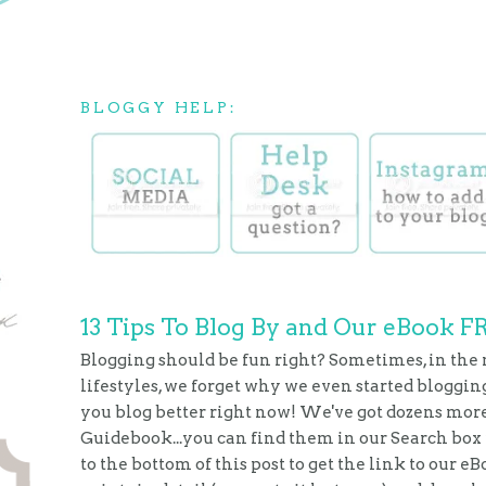
BLOGGY HELP:
13 Tips To Blog By and Our eBook F
Blogging should be fun right? Sometimes, in the
lifestyles, we forget why we even started blogging
you blog better right now! We've got dozens more 
Guidebook...you can find them in our Search box in
to the bottom of this post to get the link to our