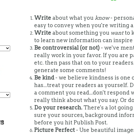
Write
about what you
know
- persona
easy to convey when you're writing a 
Write
about something you
want
to 
to learn new information can inspire 
Be controversial (or not)
- we've ment
really work in your favor. If you are p
etc. then pass that on to your reader
generate some comments!
Be kind
- we believe kindness is one o
has...treat your readers as yourself.
a comment you read...don't respond w
really think about what you say. Or don
Do your research.
There's a lot going
sure your sources, background inform
before you hit Publish Post.
Picture Perfect
- Use beautiful images