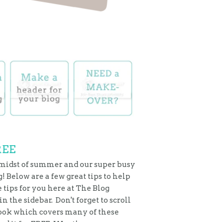
REE
 midst of summer and our super busy
! Below are a few great tips to help
tips for you here at The Blog
 the sidebar. Don't forget to scroll
 eBook which covers many of these