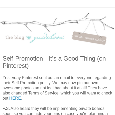
Self-Promotion - It's a Good Thing (on
Pinterest)
Yesterday Pinterest sent out an email to everyone regarding
their Self-Promotion policy. We may now pin our own
awesome photos an not feel bad about it at all! They have
also changed Terms of Service, which you will want to check
out
HERE
.
P.S. Also heard they will be implementing private boards
soon, so you can hide your pins (in case you're planning a