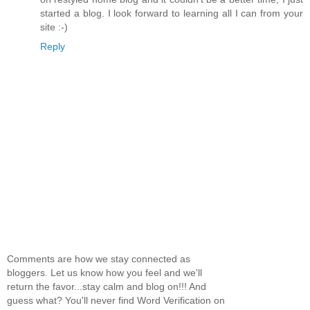
started a blog. I look forward to learning all I can from your
site :-)
Reply
Comments are how we stay connected as
bloggers. Let us know how you feel and we'll
return the favor...stay calm and blog on!!! And
guess what? You'll never find Word Verification on