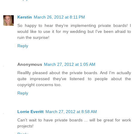
Kerstin
March 26, 2012 at 8:11 PM
So happy to hear they're implementing private boards! I
would like to use it for my wedding but I've been afraid to
ruin the surprise!
Reply
Anonymous
March 27, 2012 at 1:05 AM
Realllly pleased about the private boards. And I'm actually
quite impressed they've listened to people about the
copyright concerns too.
Reply
Lorrie Everitt
March 27, 2012 at 8:58 AM
Can't wait to have private boards ... will be great for work
projects!