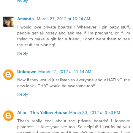
Reply
Amanda
March 27, 2012 at 10:24 AM
I would love private boards!!! Whenever I pin baby stuff,
people get all nosey and ask me if I'm pregnant, or if I'm
trying to make a gift for a friend, I don't want them to see
the stuff I'm pinning!
Reply
Unknown
March 27, 2012 at 11:14 AM
Now if they would just listen to everyone about HATING the
new look - THAT would be awesome too!!!!
Reply
Allie - This Yellow House
March 30, 2012 at 3:53 PM
That's really cool about the private boards! I loooove
pinterest....I love your site too. So helpful! I just found you
on restyled home blog and it couldn't be a better time, I just