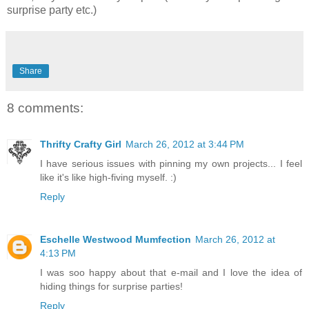
surprise party etc.)
Share
8 comments:
Thrifty Crafty Girl
March 26, 2012 at 3:44 PM
I have serious issues with pinning my own projects... I feel
like it's like high-fiving myself. :)
Reply
Eschelle Westwood Mumfection
March 26, 2012 at
4:13 PM
I was soo happy about that e-mail and I love the idea of
hiding things for surprise parties!
Reply