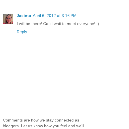
Jacinta
April 6, 2012 at 3:16 PM
I will be there! Can't wait to meet everyone! :)
Reply
Comments are how we stay connected as
bloggers. Let us know how you feel and we'll