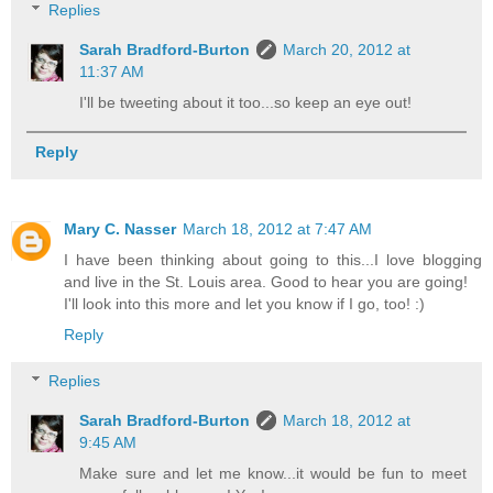
Replies
Sarah Bradford-Burton
March 20, 2012 at
11:37 AM
I'll be tweeting about it too...so keep an eye out!
Reply
Mary C. Nasser
March 18, 2012 at 7:47 AM
I have been thinking about going to this...I love blogging
and live in the St. Louis area. Good to hear you are going!
I'll look into this more and let you know if I go, too! :)
Reply
Replies
Sarah Bradford-Burton
March 18, 2012 at
9:45 AM
Make sure and let me know...it would be fun to meet