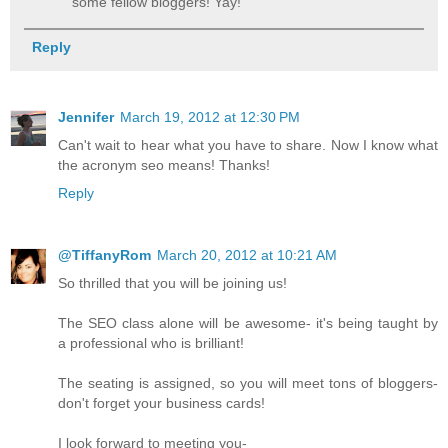
some fellow bloggers! Yay!
Reply
Jennifer
March 19, 2012 at 12:30 PM
Can't wait to hear what you have to share. Now I know what
the acronym seo means! Thanks!
Reply
@TiffanyRom
March 20, 2012 at 10:21 AM
So thrilled that you will be joining us!
The SEO class alone will be awesome- it's being taught by
a professional who is brilliant!
The seating is assigned, so you will meet tons of bloggers-
don't forget your business cards!
I look forward to meeting you-