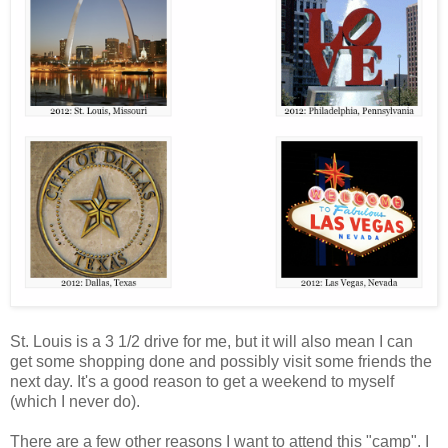
St. Louis is a 3 1/2 drive for me, but it will also mean I can
get some shopping done and possibly visit some friends the
next day. It's a good reason to get a weekend to myself
(which I never do).
There are a few other reasons I want to attend this "camp". I