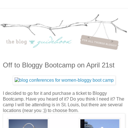
Off to Bloggy Bootcamp on April 21st
I decided to go for it and purchase a ticket to Bloggy
Bootcamp. Have you heard of it? Do you think I need it? The
camp I will be attending is in St. Louis, but there are several
locations (near you :)) to choose from.