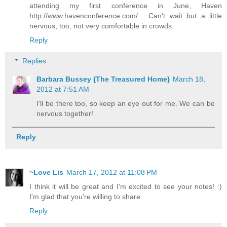
attending my first conference in June, Haven
http://www.havenconference.com/ . Can't wait but a little
nervous, too, not very comfortable in crowds.
Reply
Replies
Barbara Bussey {The Treasured Home}
March 18,
2012 at 7:51 AM
I'll be there too, so keep an eye out for me. We can be
nervous together!
Reply
~Love Lis
March 17, 2012 at 11:08 PM
I think it will be great and I'm excited to see your notes! :)
I'm glad that you're willing to share.
Reply