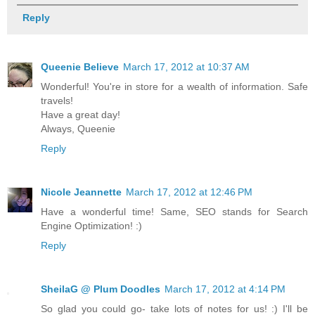
Reply
Queenie Believe
March 17, 2012 at 10:37 AM
Wonderful! You're in store for a wealth of information. Safe
travels!
Have a great day!
Always, Queenie
Reply
Nicole Jeannette
March 17, 2012 at 12:46 PM
Have a wonderful time! Same, SEO stands for Search
Engine Optimization! :)
Reply
SheilaG @ Plum Doodles
March 17, 2012 at 4:14 PM
So glad you could go- take lots of notes for us! :) I'll be