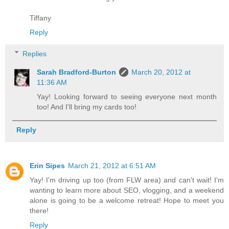
Tiffany
Reply
Replies
Sarah Bradford-Burton
March 20, 2012 at
11:36 AM
Yay! Looking forward to seeing everyone next month
too! And I'll bring my cards too!
Reply
Erin Sipes
March 21, 2012 at 6:51 AM
Yay! I'm driving up too (from FLW area) and can't wait! I'm
wanting to learn more about SEO, vlogging, and a weekend
alone is going to be a welcome retreat! Hope to meet you
there!
Reply