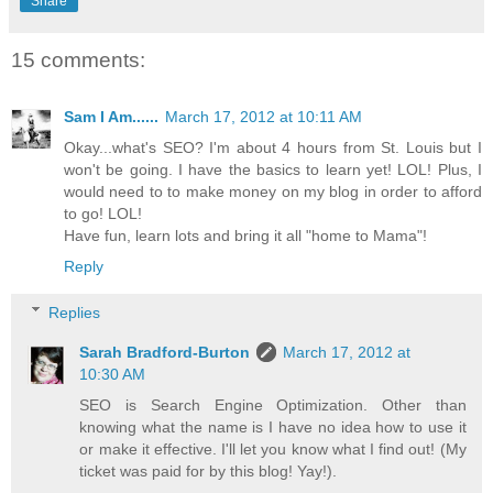
Share
15 comments:
Sam I Am......
March 17, 2012 at 10:11 AM
Okay...what's SEO? I'm about 4 hours from St. Louis but I
won't be going. I have the basics to learn yet! LOL! Plus, I
would need to to make money on my blog in order to afford
to go! LOL!
Have fun, learn lots and bring it all "home to Mama"!
Reply
Replies
Sarah Bradford-Burton
March 17, 2012 at
10:30 AM
SEO is Search Engine Optimization. Other than
knowing what the name is I have no idea how to use it
or make it effective. I'll let you know what I find out! (My
ticket was paid for by this blog! Yay!).