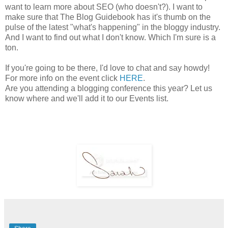
want to learn more about SEO (who doesn't?). I want to
make sure that The Blog Guidebook has it's thumb on the
pulse of the latest "what's happening" in the bloggy industry.
And I want to find out what I don't know. Which I'm sure is a
ton.
If you're going to be there, I'd love to chat and say howdy!
For more info on the event click
HERE
.
Are you attending a blogging conference this year? Let us
know where and we'll add it to our Events list.