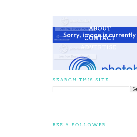
SEARCH THIS SITE
BEE A FOLLOWER