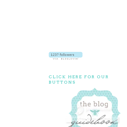
CLICK HERE FOR OUR
BUTTONS