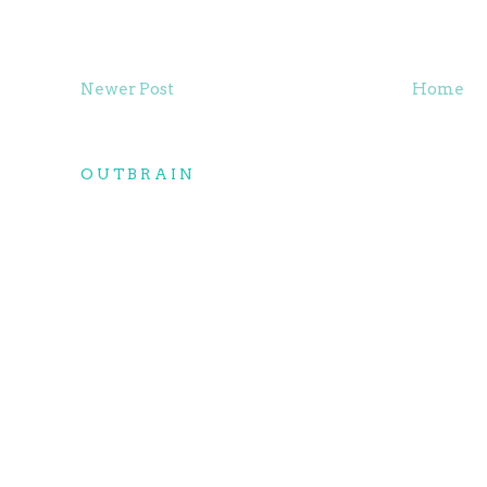
Newer Post
Home
OUTBRAIN