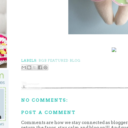
LABELS:
BGB FEATURED BLOG
NO COMMENTS:
POST A COMMENT
Comments are how we stay connected as bloggers.
return the favor...stay calm and blog on!!! And g