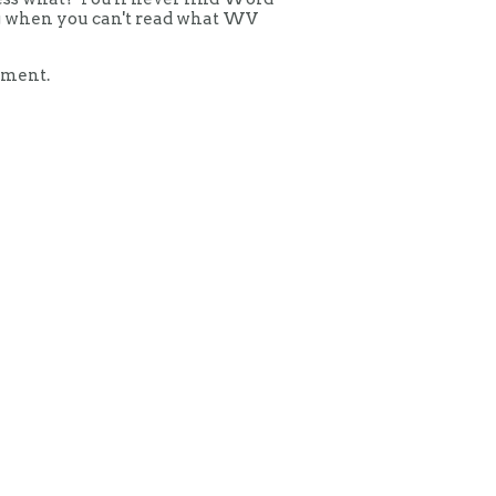
ing when you can't read what WV
mment.