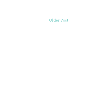
Older Post