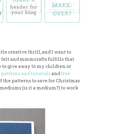
ittle creative thrill, and I want to
 felt and mmmcrafts fulfills that
to give away to my children or
 patterns and tutorials
and
free
 the patterns to save for Christmas
est mediums (is it a medium?) to work