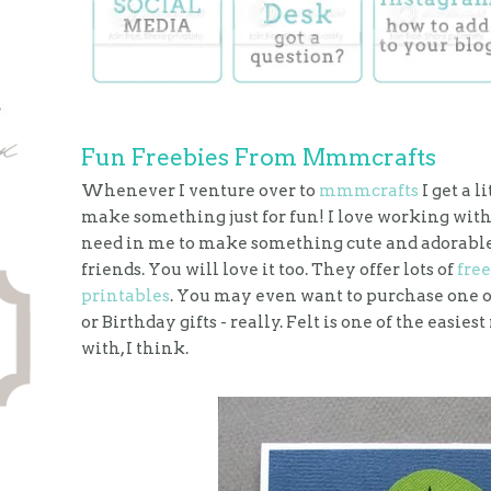
Fun Freebies From Mmmcrafts
Whenever I venture over to
mmmcrafts
I get a l
make something just for fun! I love working with
need in me to make something cute and adorable 
friends. You will love it too. They offer lots of
free
printables
. You may even want to purchase one of
or Birthday gifts - really. Felt is one of the easi
with, I think.