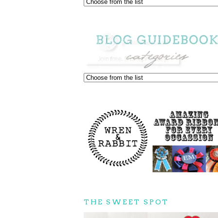
THE SWEET SPOT