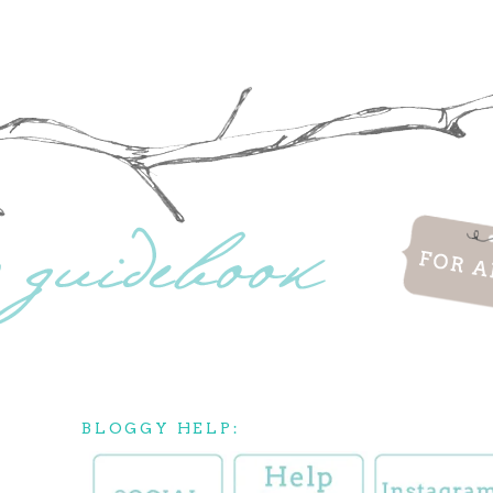
BLOGGY HELP: