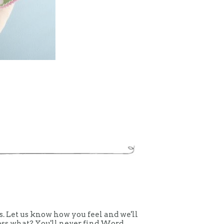
 Let us know how you feel and we'll
uess what? You'll never find Word