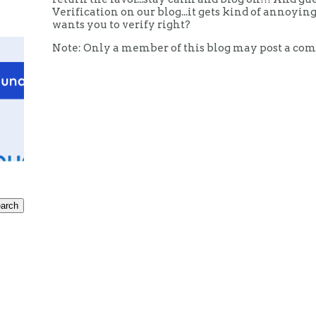
Verification on our blog...it gets kind of annoy
wants you to verify right?
Note: Only a member of this blog may post a co