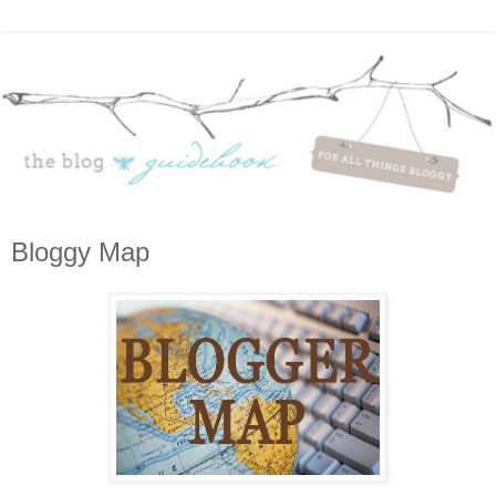
Bloggy Map