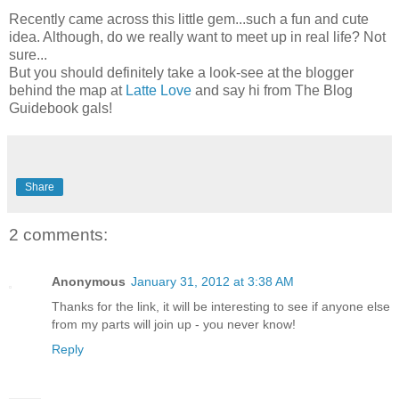
Recently came across this little gem...such a fun and cute
idea. Although, do we really want to meet up in real life? Not
sure...
But you should definitely take a look-see at the blogger
behind the map at
Latte Love
and say hi from The Blog
Guidebook gals!
Share
2 comments:
Anonymous
January 31, 2012 at 3:38 AM
Thanks for the link, it will be interesting to see if anyone else
from my parts will join up - you never know!
Reply