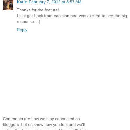
Katie
February 7, 2012 at 8:57 AM
Thanks for the feature!
I just got back from vacation and was excited to see the big
response. :-)
Reply
Comments are how we stay connected as
bloggers. Let us know how you feel and we'll