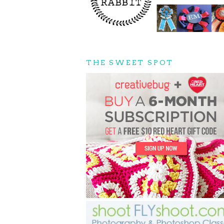
THE SWEET SPOT