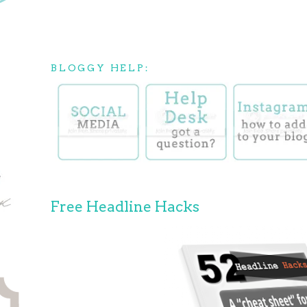
BLOGGY HELP:
Free Headline Hacks