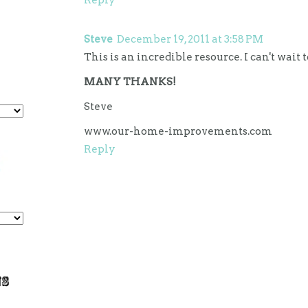
Steve
December 19, 2011 at 3:58 PM
This is an incredible resource. I can't wait 
MANY THANKS!
Steve
www.our-home-improvements.com
Reply