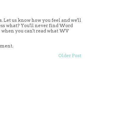
 Let us know how you feel and we'll
uess what? You'll never find Word
ing when you can't read what WV
mment.
Older Post