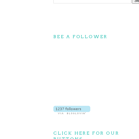
BEE A FOLLOWER
CLICK HERE FOR OUR
BUTTONS