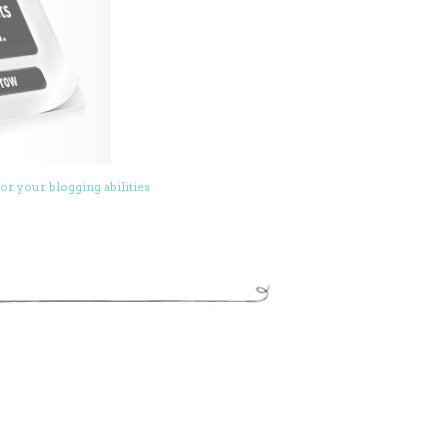
or your blogging abilities