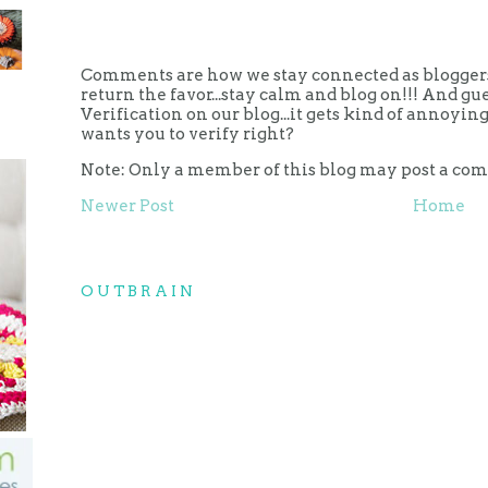
Comments are how we stay connected as bloggers.
return the favor...stay calm and blog on!!! And g
Verification on our blog...it gets kind of annoy
wants you to verify right?
Note: Only a member of this blog may post a co
Newer Post
Home
OUTBRAIN