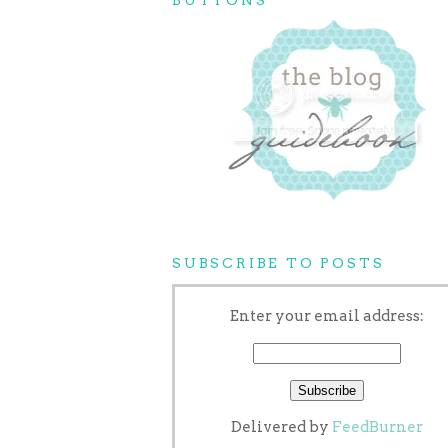
SUBSCRIBE TO POSTS
Enter your email address:
Delivered by
FeedBurner