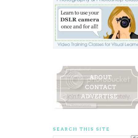
SEARCH THIS SITE