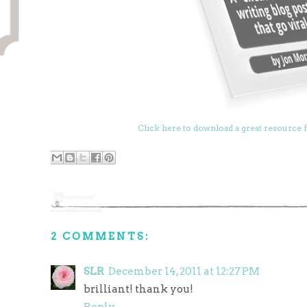
Click here to download a great resource f
2 COMMENTS:
SLR
December 14, 2011 at 12:27 PM
brilliant! thank you!
Reply