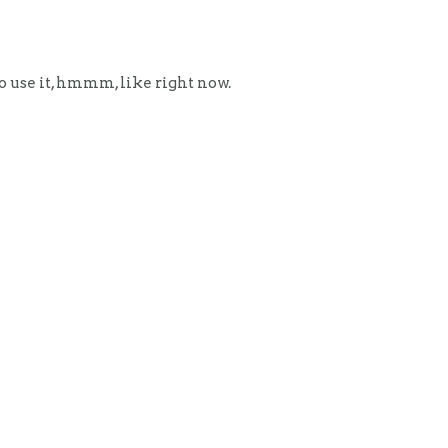
to use it, hmmm, like right now.