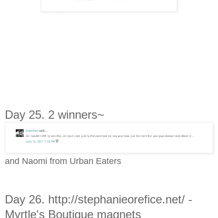
Day 25. 2 winners~
and Naomi from Urban Eaters
Day 26. http://stephanieorefice.net/ -
Myrtle's Boutique magnets