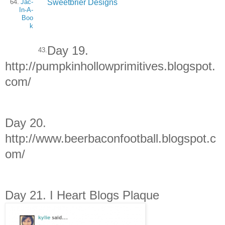
Sweetbrier Designs
64.
Jac-
In-A-
Boo
k
Day 19.
43.
http://pumpkinhollowprimitives.blogspot.
com/
Day 20.
http://www.beerbaconfootball.blogspot.c
om/
Day 21. I Heart Blogs Plaque