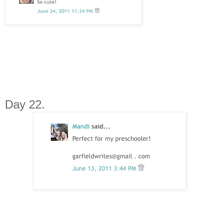
Day 22.