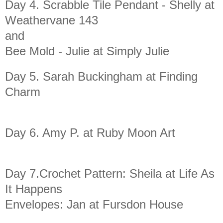
Day 4. Scrabble Tile Pendant - Shelly at
Weathervane 143
and
Bee Mold - Julie at Simply Julie
Day 5. Sarah Buckingham at Finding
Charm
Day 6. Amy P. at Ruby Moon Art
Day 7.Crochet Pattern: Sheila at Life As
It Happens
Envelopes: Jan at Fursdon House