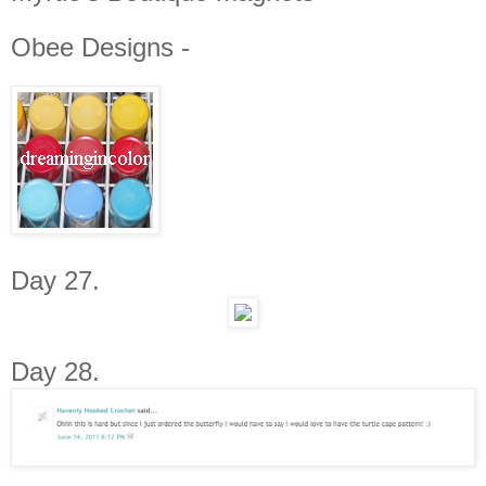
Obee Designs -
Day 27.
Day 28.