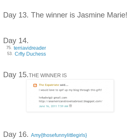
Day 13. The winner is Jasmine Marie!
Day 14.
terriavidreader
75.
Crfty Duchess
53.
Day 15.
THE WINNER IS
Day 16.
Amy{thosefunnylittlegirls}