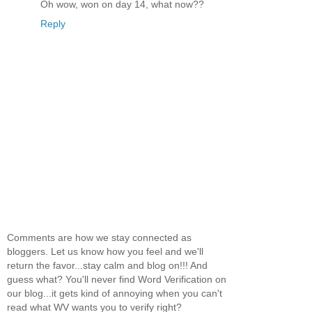
Oh wow, won on day 14, what now??
Reply
Comments are how we stay connected as
bloggers. Let us know how you feel and we'll
return the favor...stay calm and blog on!!! And
guess what? You'll never find Word Verification on
our blog...it gets kind of annoying when you can't
read what WV wants you to verify right?