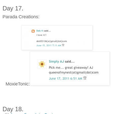
Day 17.
Parada Creations:
MoxieTonic:
Day 18.