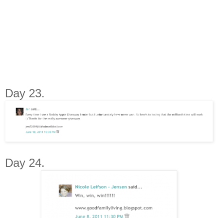
Day 23.
Day 24.