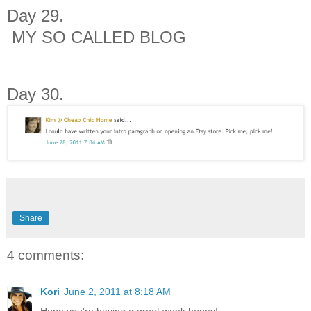
Day 29.
MY SO CALLED BLOG
Day 30.
Share
4 comments:
Kori
June 2, 2011 at 8:18 AM
Hope you're having a great week honey!