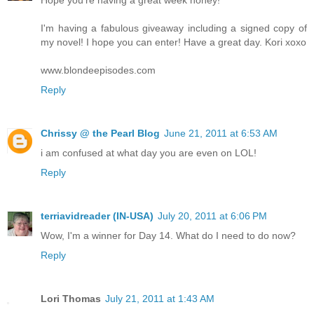
I'm having a fabulous giveaway including a signed copy of
my novel! I hope you can enter! Have a great day. Kori xoxo
www.blondeepisodes.com
Reply
Chrissy @ the Pearl Blog
June 21, 2011 at 6:53 AM
i am confused at what day you are even on LOL!
Reply
terriavidreader (IN-USA)
July 20, 2011 at 6:06 PM
Wow, I'm a winner for Day 14. What do I need to do now?
Reply
Lori Thomas
July 21, 2011 at 1:43 AM