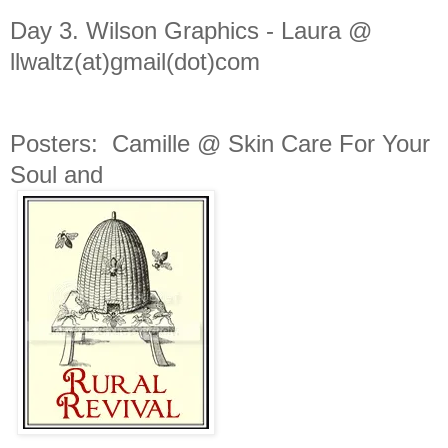
Day 3.
Wilson Graphics -
Laura @
llwaltz(at)gmail(dot)com
Posters: Camille @ Skin Care For Your
Soul and