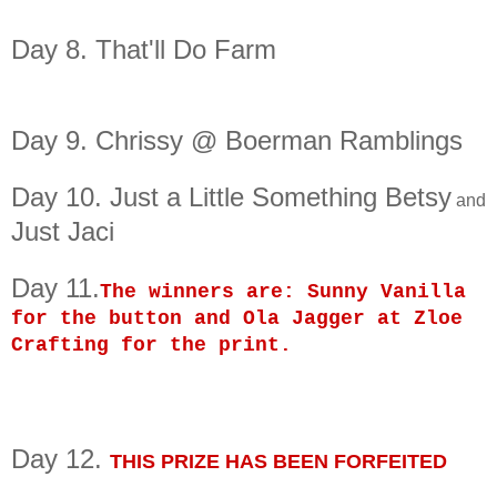
Day 8. That'll Do Farm
Day 9.
Chrissy @ Boerman Ramblings
Day 10. Just a Little Something Betsy
and
Just Jaci
Day 11.
The winners are: Sunny Vanilla
for the button and Ola Jagger at Zloe
Crafting for the print.
Day 12.
THIS PRIZE HAS BEEN FORFEITED