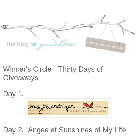
Winner's Circle - Thirty Days of
Giveaways
Day 1.
Day 2. Angee at Sunshines of My Life