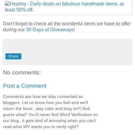
Don't forget to check all the wonderful items we have to offer
during our
30 Days of Giveaways
!
Share
No comments:
Post a Comment
Comments are how we stay connected as
bloggers. Let us know how you feel and we'll
return the favor...stay calm and blog on!!! And
guess what? You'll never find Word Verification on
our blog...it gets kind of annoying when you can't
read what WV wants you to verify right?