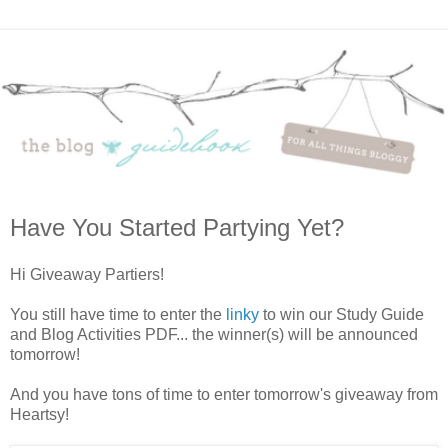
Have You Started Partying Yet?
Hi Giveaway Partiers!
You still have time to enter the
linky
to win our Study Guide
and Blog Activities PDF... the winner(s) will be announced
tomorrow!
And you have tons of time to enter tomorrow's giveaway from
Heartsy!