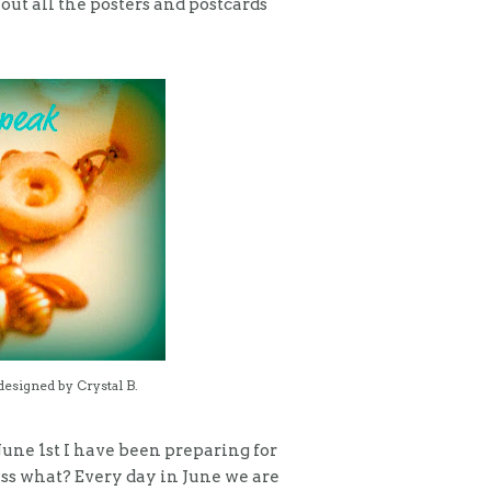
out all the posters and postcards
designed by Crystal B.
une 1st I have been preparing for
ess what? Every day in June we are