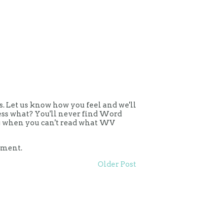
 Let us know how you feel and we'll
uess what? You'll never find Word
ing when you can't read what WV
mment.
Older Post