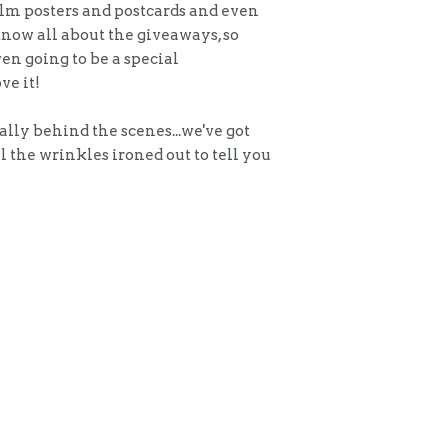
alm posters and postcards and even
know all about the giveaways, so
en going to be a special
ve it!
ally behind the scenes...we've got
l the wrinkles ironed out to tell you