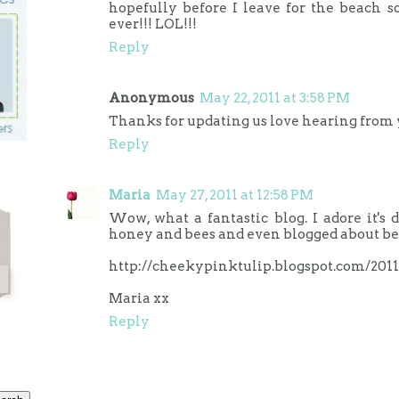
hopefully before I leave for the beach s
ever!!! LOL!!!
Reply
Anonymous
May 22, 2011 at 3:58 PM
Thanks for updating us love hearing from 
Reply
Maria
May 27, 2011 at 12:58 PM
Wow, what a fantastic blog. I adore it's 
honey and bees and even blogged about be
http://cheekypinktulip.blogspot.com/201
Maria xx
Reply