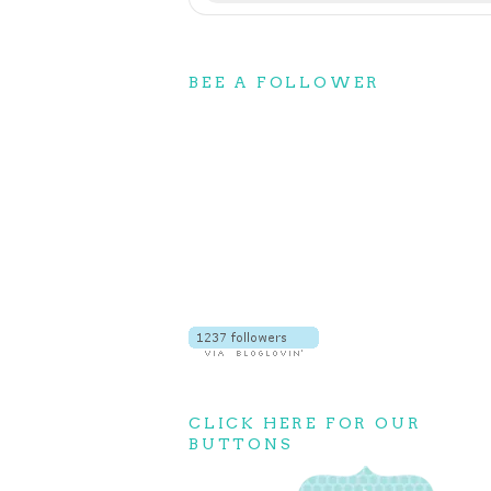
BEE A FOLLOWER
CLICK HERE FOR OUR
BUTTONS