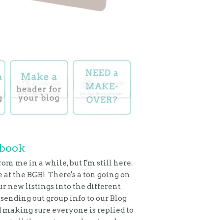
ebook
rom me in a while, but I'm still here.
 at the BGB! There's a ton going on
our new listings into the different
sending out group info to our Blog
 making sure everyone is replied to