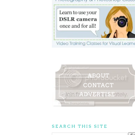
SEARCH THIS SITE