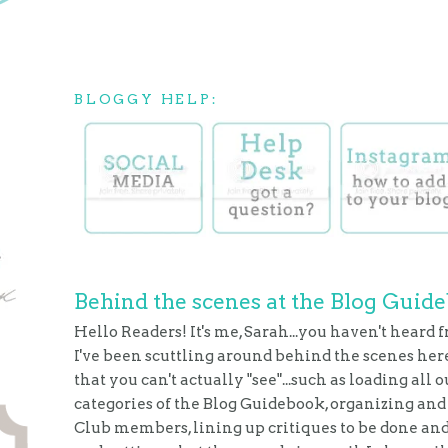
BLOGGY HELP:
Behind the scenes at the Blog Guid
Hello Readers! It's me, Sarah...you haven't heard f
I've been scuttling around behind the scenes here
that you can't actually "see"...such as loading all 
categories of the Blog Guidebook, organizing and 
Club members, lining up critiques to be done and