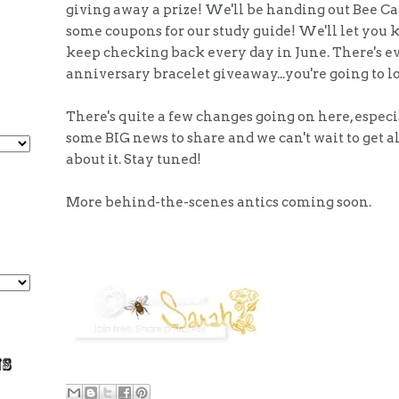
giving away a prize! We'll be handing out Bee C
some coupons for our study guide! We'll let you 
keep checking back every day in June. There's ev
anniversary bracelet giveaway...you're going to lo
There's quite a few changes going on here, especi
some BIG news to share and we can't wait to get al
about it. Stay tuned!
More behind-the-scenes antics coming soon.