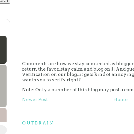
Comments are how we stay connected as bloggers.
return the favor...stay calm and blog on!!! And g
Verification on our blog...it gets kind of annoy
wants you to verify right?
Note: Only a member of this blog may post a co
Newer Post
Home
OUTBRAIN