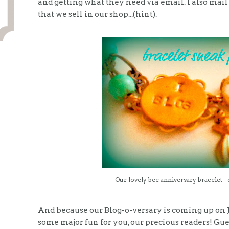
and getting what they need via email. I also mail 
that we sell in our shop...(hint).
Our lovely bee anniversary bracelet - 
And because our Blog-o-versary is coming up on J
some major fun for you, our precious readers! Gu