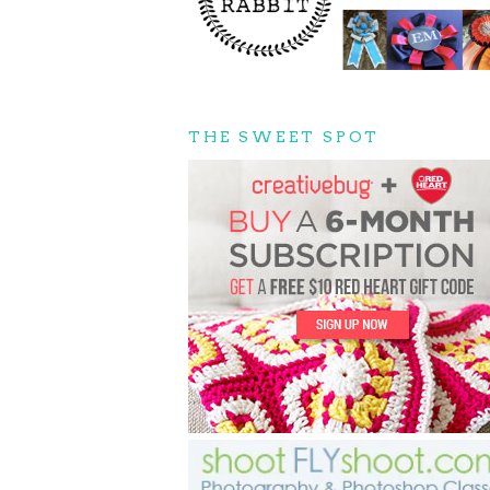
THE SWEET SPOT