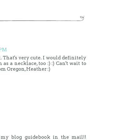
 PM
 That's very cute. I would definitely
as a necklace, too :) :) Can't wait to
rom Oregon, Heather :)
t my blog guidebook in the mail!!