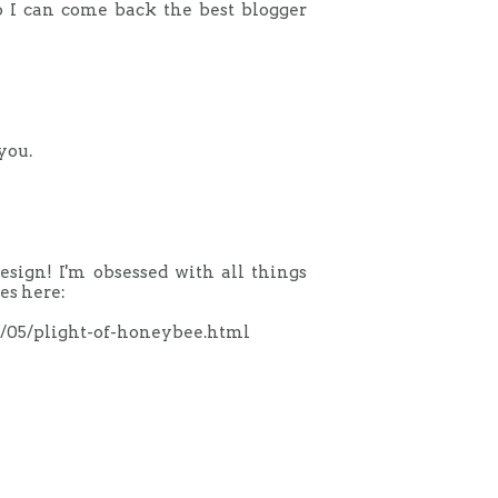
o I can come back the best blogger
you.
design! I'm obsessed with all things
es here:
1/05/plight-of-honeybee.html