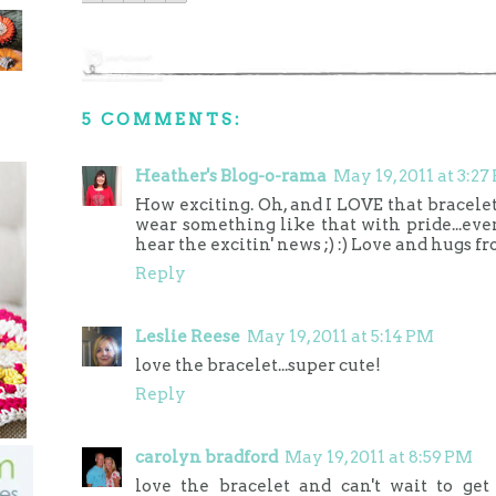
5 COMMENTS:
Heather's Blog-o-rama
May 19, 2011 at 3:27
How exciting. Oh, and I LOVE that bracelet.
wear something like that with pride...even 
hear the excitin' news ;) :) Love and hugs f
Reply
Leslie Reese
May 19, 2011 at 5:14 PM
love the bracelet...super cute!
Reply
carolyn bradford
May 19, 2011 at 8:59 PM
love the bracelet and can't wait to ge