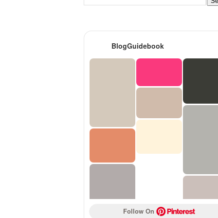
BlogGuidebook
Follow On 