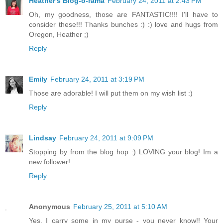
Heather's Blog-o-rama
February 24, 2011 at 2:43 PM
Oh, my goodness, those are FANTASTIC!!!! I'll have to
consider these!!! Thanks bunches :) :) love and hugs from
Oregon, Heather ;)
Reply
Emily
February 24, 2011 at 3:19 PM
Those are adorable! I will put them on my wish list :)
Reply
Lindsay
February 24, 2011 at 9:09 PM
Stopping by from the blog hop :) LOVING your blog! Im a
new follower!
Reply
Anonymous
February 25, 2011 at 5:10 AM
Yes, I carry some in my purse - you never know!! Your