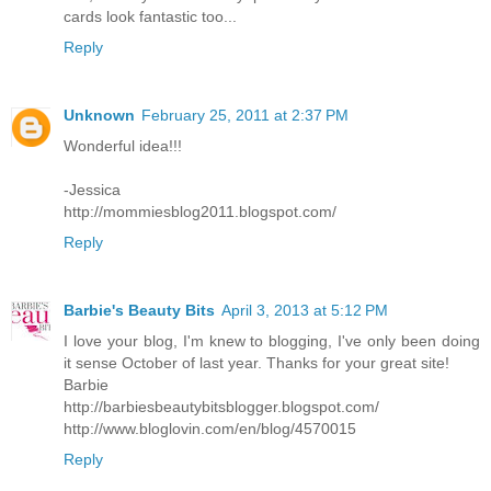
cards look fantastic too...
Reply
Unknown
February 25, 2011 at 2:37 PM
Wonderful idea!!!
-Jessica
http://mommiesblog2011.blogspot.com/
Reply
Barbie's Beauty Bits
April 3, 2013 at 5:12 PM
I love your blog, I'm knew to blogging, I've only been doing
it sense October of last year. Thanks for your great site!
Barbie
http://barbiesbeautybitsblogger.blogspot.com/
http://www.bloglovin.com/en/blog/4570015
Reply