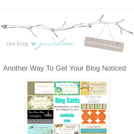
Another Way To Get Your Blog Noticed