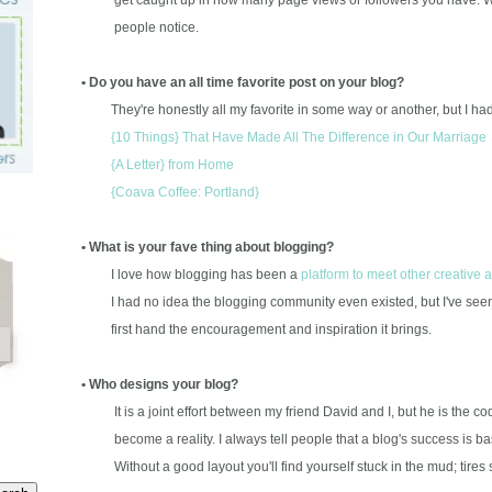
people notice.
• Do you have an all time favorite post on your blog?
They're honestly all my favorite in some way or another, but I had a
{10 Things} That Have Made All The Difference in Our Marriage
{A Letter} from Home
{Coava Coffee: Portland}
• What is your fave thing about blogging?
I love how blogging has been a
platform to meet other creative 
I had no idea the blogging community even existed, but I've seen t
first hand the encouragement and inspiration it brings.
• Who designs your blog?
It is a joint effort between my friend David and I, but he is the c
become a reality. I always tell people that a blog's success is 
Without a good layout you'll find yourself stuck in the mud; tires 