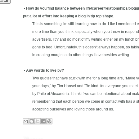
• How do you find balance between life/career/relationships/bloggin
put a lot of effort into keeping a blog in tip top shape.
This is something I'm still learning how to do. Like I mentioned e
more time than you think, especially when you throw in respondin
advertisers. I try and do most of my writing either on my lunch bre
gone to bed. Unfortunately, this doesn't always happen, so takin
in creating margin to do other things I love besides writing.
• Any words to live by?
Two quotes that have stuck with me for a long time are, "Make you
your days," by Tim Hansel and "Be kind, for everyone you meet is f
by Philo of Alexandria. I think if we can be intentional about mak
remembering that each person we come in contact with has a story,
accepting ourselves and loving those around us.