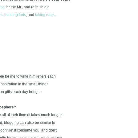
ese
for the Mr., and refinish old
rs
,
building forts
, and
taking naps
.
e for me to write him letters each
nspiration in the small things.
n gifts each day brings.
ogosphere?
l of their time (it takes much longer
 blogging can also be similar to
 don't let it consume you, and don't
te because you love it, not because