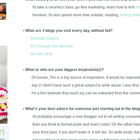
I'd take a ceramics class, go flea marketing, learn how to knit
th
furniture. I'd also spend more time outside, reading,
writing lette
• What are 3 blogs you visit every day, without fail?
Rockstar Diaries
Fly Through Our Window
We Are 1976
• What or who are your biggest inspiration(s)?
Of course, Tim is a big source of inspiration. It would be impossibl
day if I didn't have such a great subject to write about. I also find i
I'm a firm believer that much joy can be extracted from the commo
• What’s your best advice for someone just starting out in the bl
I'd probably encourage a new blogger not to let writing consume al
than you think to format posts and learn code). On the other hand,
your front yard; if you don't water it, it will die. So write posts, but
get caught up in how many page views or followers you have. Wri