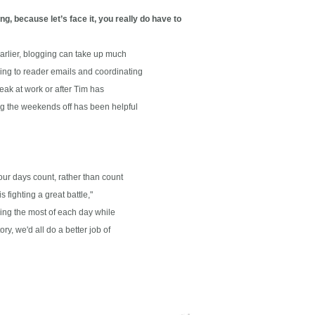
g, because let’s face it, you really do have to
arlier, blogging can take up much
g to reader emails and coordinating
ak at work or after Tim has
g the weekends off has been helpful
r days count, rather than count
ighting a great battle,"
ing the most of each day while
 we'd all do a better job of