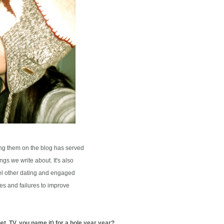
ng them on the blog has served
gs we write about. It's also
l other dating and engaged
s and failures to improve
et, TV, you name it) for a hole year year?