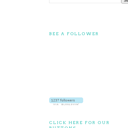
BEE A FOLLOWER
CLICK HERE FOR OUR
BUTTONS