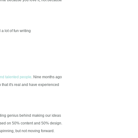
 lot of fun writing
and talented people
. Nine months ago
hat it's real and have experienced
oding genius behind making our ideas
based on 50% content and 50% design.
spinning, but not moving forward.