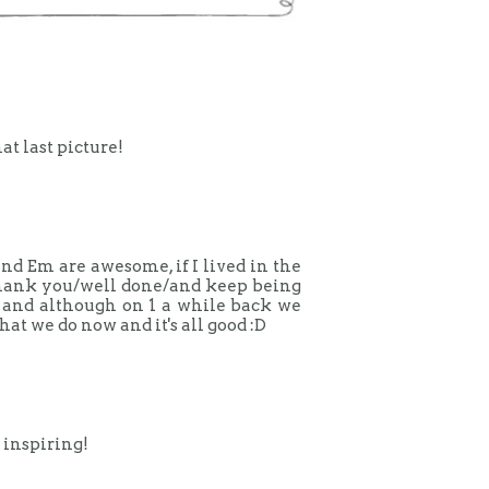
at last picture!
and Em are awesome, if I lived in the
 thank you/well done/and keep being
 and although on 1 a while back we
that we do now and it's all good :D
 inspiring!