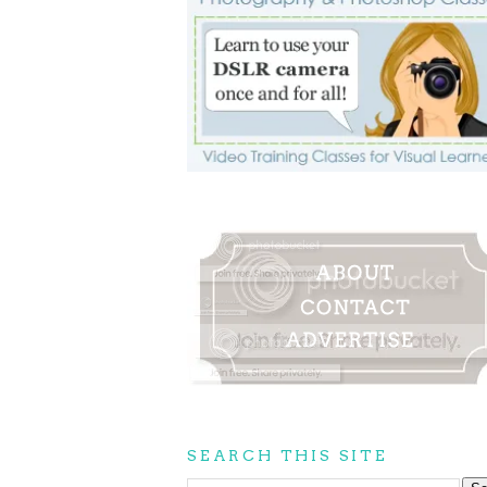
SEARCH THIS SITE