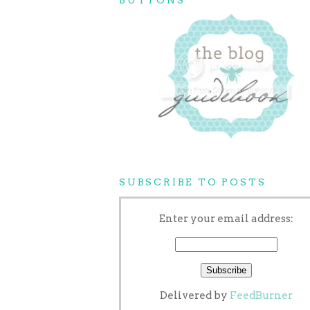
SUBSCRIBE TO POSTS
Enter your email address:
Delivered by
FeedBurner