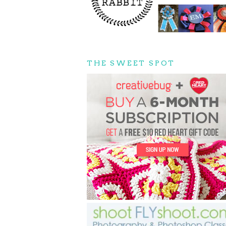
THE SWEET SPOT