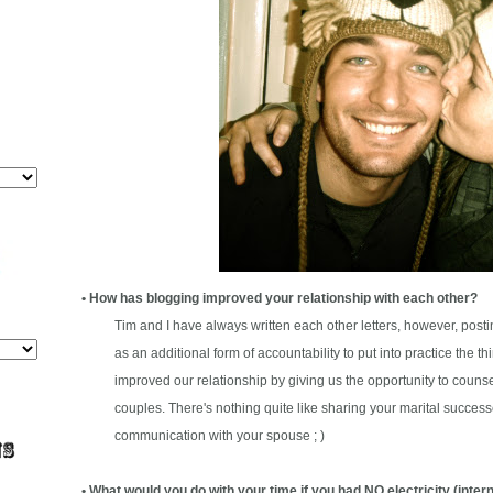
• How has blogging improved your relationship with each other?
Tim and I have always written each other letters, however, posti
as an additional form of accountability to put into practice the thin
improved our relationship by giving us the opportunity to counse
couples. There's nothing quite like sharing your marital successe
communication with your spouse ; )
• What would you do with your time if you had NO electricity (intern