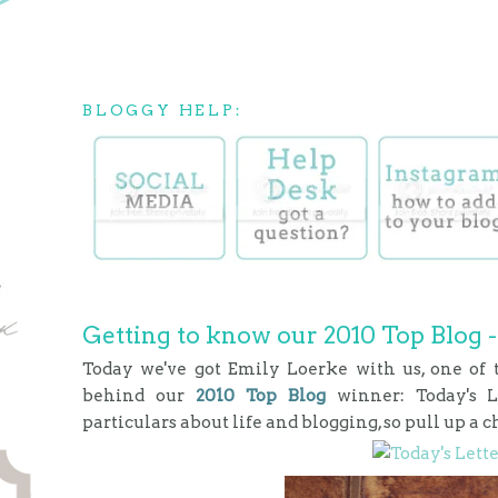
BLOGGY HELP:
Getting to know our 2010 Top Blog -
Today we've got Emily Loerke with us, one of
behind our
2010 Top Blog
winner: Today's 
particulars about life and blogging, so pull up a c