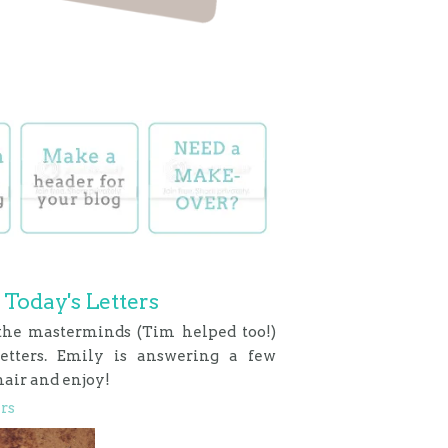
 Today's Letters
 the masterminds (Tim helped too!)
Letters. Emily is answering a few
hair and enjoy!