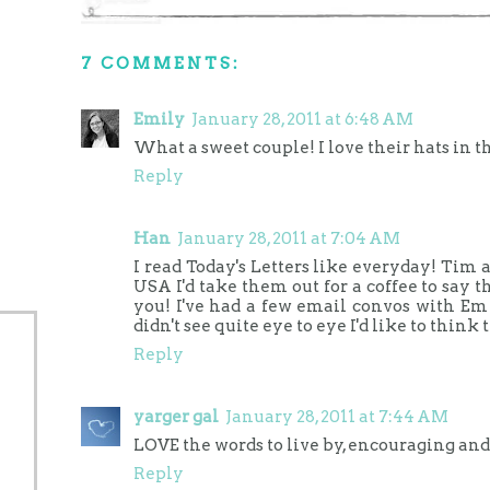
7 COMMENTS:
Emily
January 28, 2011 at 6:48 AM
What a sweet couple! I love their hats in th
Reply
Han
January 28, 2011 at 7:04 AM
I read Today's Letters like everyday! Tim 
USA I'd take them out for a coffee to say
you! I've had a few email convos with Em
didn't see quite eye to eye I'd like to think 
Reply
yarger gal
January 28, 2011 at 7:44 AM
LOVE the words to live by, encouraging and
Reply