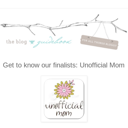
Get to know our finalists: Unofficial Mom