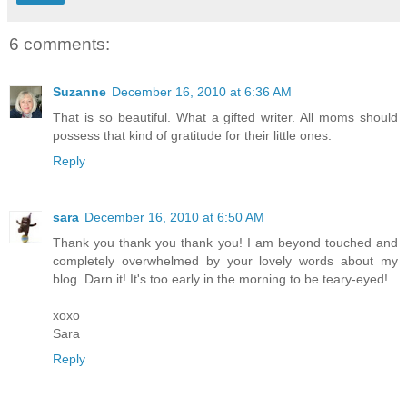
6 comments:
Suzanne
December 16, 2010 at 6:36 AM
That is so beautiful. What a gifted writer. All moms should
possess that kind of gratitude for their little ones.
Reply
sara
December 16, 2010 at 6:50 AM
Thank you thank you thank you! I am beyond touched and
completely overwhelmed by your lovely words about my
blog. Darn it! It's too early in the morning to be teary-eyed!
xoxo
Sara
Reply