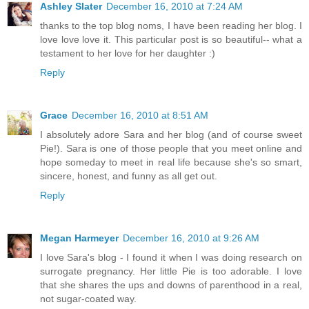
Ashley Slater
December 16, 2010 at 7:24 AM
thanks to the top blog noms, I have been reading her blog. I
love love love it. This particular post is so beautiful-- what a
testament to her love for her daughter :)
Reply
Grace
December 16, 2010 at 8:51 AM
I absolutely adore Sara and her blog (and of course sweet
Pie!). Sara is one of those people that you meet online and
hope someday to meet in real life because she's so smart,
sincere, honest, and funny as all get out.
Reply
Megan Harmeyer
December 16, 2010 at 9:26 AM
I love Sara's blog - I found it when I was doing research on
surrogate pregnancy. Her little Pie is too adorable. I love
that she shares the ups and downs of parenthood in a real,
not sugar-coated way.