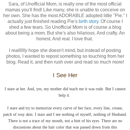
Sara, of Unofficial Mom, is really one of the most official
mamas you'll find! Like many, she is unable to conceive on
her own. She has the most ADORABLE adopted little "Pie." I
actually just finished reading Pie's
birth story
. Of course I
shed a few tears. So Unofficial Mom is of course a blog
about being a mom. But she's also hilarious. And crafty. An
honest. And real. I love that.
I
realllllly
hope she doesn't mind, but instead of posting
photos, I wanted to repost something so touching from her
blog. Read it, and then rush over and read so much more!
I See Her
I stare at her. And, yes, my mother did teach me it was rude. But I cannot
help it.
I stare and try to memorize every curve of her face, every line, crease,
patch of
rosy
skin. I stare and I see nothing of myself, nothing of Husband.
There is not a trace of my mouth, not a hint of his eyes. There are no
discussions about the hair color that was passed down from this