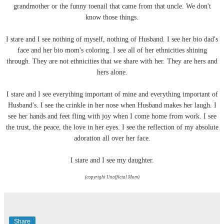
grandmother or the funny toenail that came from that uncle. We don't
know those things.
I stare and I see nothing of myself, nothing of Husband. I see her bio dad's
face and her bio mom's coloring. I see all of her
ethnicities
shining
through. They are not
ethnicities
that we share with her. They are hers and
hers alone.
I stare and I see everything important of mine and everything important of
Husband's. I see the crinkle in her nose when Husband makes her laugh. I
see her hands and feet fling with joy when I come home from work. I see
the trust, the peace, the love in her eyes. I see the reflection of my absolute
adoration all over her face.
I stare and I see my daughter.
(copyright Unofficial Mom)
Share