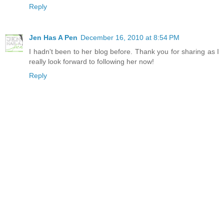
Reply
Jen Has A Pen
December 16, 2010 at 8:54 PM
I hadn't been to her blog before. Thank you for sharing as I
really look forward to following her now!
Reply