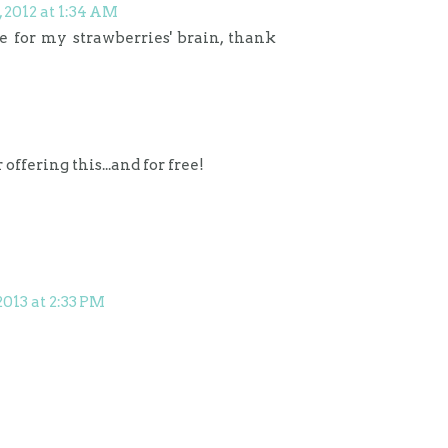
2012 at 1:34 AM
e for my strawberries' brain, thank
offering this...and for free!
2013 at 2:33 PM