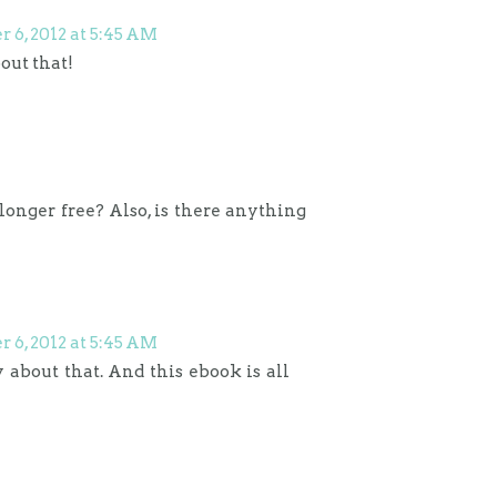
6, 2012 at 5:45 AM
bout that!
o longer free? Also, is there anything
6, 2012 at 5:45 AM
rry about that. And this ebook is all