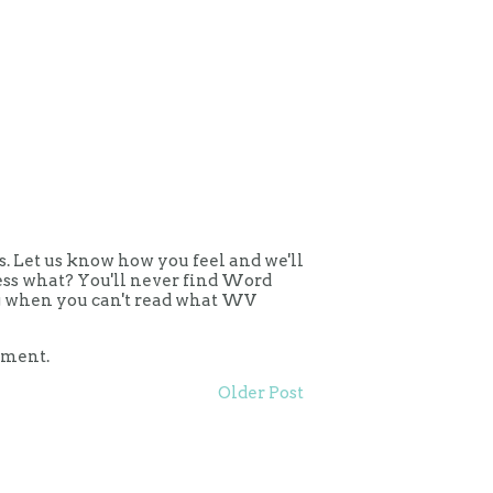
 Let us know how you feel and we'll
uess what? You'll never find Word
ing when you can't read what WV
mment.
Older Post