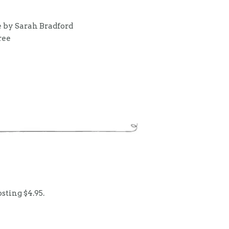
 by Sarah Bradford
ree
sting $4.95.