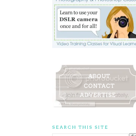
SEARCH THIS SITE