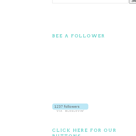
BEE A FOLLOWER
CLICK HERE FOR OUR
BUTTONS