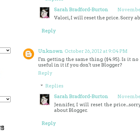
Sarah Bradford-Burton
November 
Valori, I will reset the price. Sorry a
Reply
Unknown
October 26, 2012 at 9:04 PM
I'm getting the same thing ($4.95). Is it n
useful in it if you don't use Blogger?
Reply
Replies
Sarah Bradford-Burton
November 
Jennifer, I will reset the price...so
about Blogger.
Reply