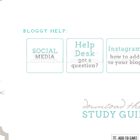
BLOGGY HELP: