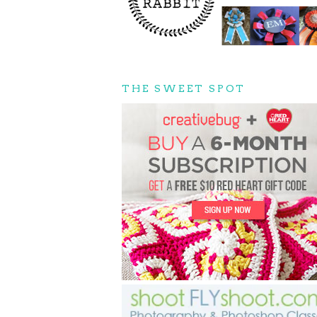
THE SWEET SPOT