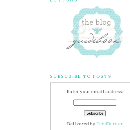
SUBSCRIBE TO POSTS
Enter your email address:
Delivered by
FeedBurner