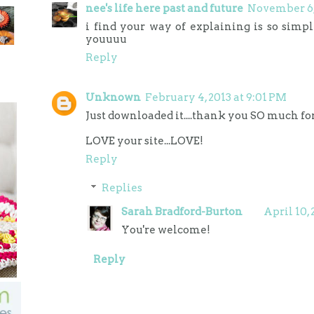
nee's life here past and future
November 6, 
i find your way of explaining is so simpl
youuuu
Reply
Unknown
February 4, 2013 at 9:01 PM
Just downloaded it....thank you SO much for 
LOVE your site...LOVE!
Reply
Replies
Sarah Bradford-Burton
April 10, 
You're welcome!
Reply