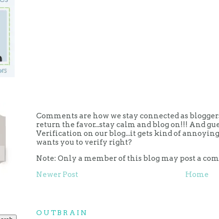
Comments are how we stay connected as bloggers.
return the favor...stay calm and blog on!!! And g
Verification on our blog...it gets kind of annoy
wants you to verify right?
Note: Only a member of this blog may post a co
Newer Post
Home
OUTBRAIN