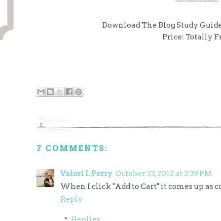
Download The Blog Study Guide
Price: Totally F
7 COMMENTS:
Valori I. Perry
October 23, 2012 at 3:39 PM
When I click "Add to Cart" it comes up as co
Reply
Replies