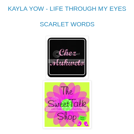
KAYLA YOW - LIFE THROUGH MY EYES
SCARLET WORDS