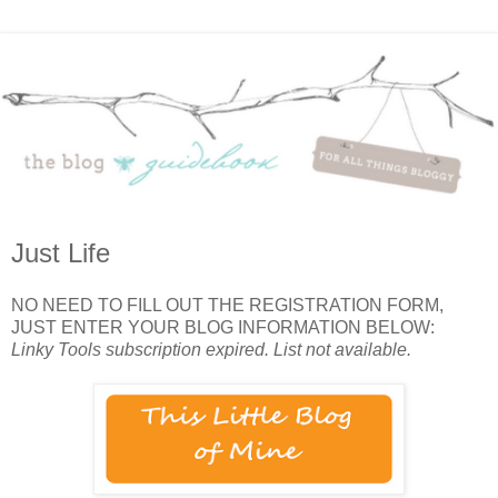
Just Life
NO NEED TO FILL OUT THE REGISTRATION FORM,
JUST ENTER YOUR BLOG INFORMATION BELOW:
Linky Tools subscription expired. List not available.