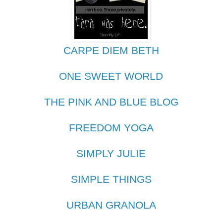
CARPE DIEM BETH
ONE SWEET WORLD
THE PINK AND BLUE BLOG
FREEDOM YOGA
SIMPLY JULIE
SIMPLE THINGS
URBAN GRANOLA