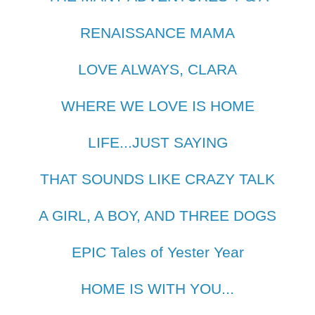
RENAISSANCE MAMA
LOVE ALWAYS, CLARA
WHERE WE LOVE IS HOME
LIFE...JUST SAYING
THAT SOUNDS LIKE CRAZY TALK
A GIRL, A BOY, AND THREE DOGS
EPIC Tales of Yester Year
HOME IS WITH YOU...