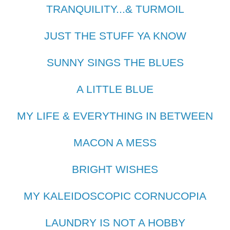
TRANQUILITY...& TURMOIL
JUST THE STUFF YA KNOW
SUNNY SINGS THE BLUES
A LITTLE BLUE
MY LIFE & EVERYTHING IN BETWEEN
MACON A MESS
BRIGHT WISHES
MY KALEIDOSCOPIC CORNUCOPIA
LAUNDRY IS NOT A HOBBY