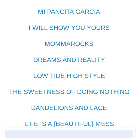
MI PANCITA GARCIA
I WILL SHOW YOU YOURS
MOMMAROCKS
DREAMS AND REALITY
LOW TIDE HIGH STYLE
THE SWEETNESS OF DOING NOTHING
DANDELIONS AND LACE
LIFE IS A {BEAUTIFUL} MESS