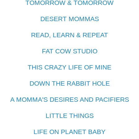
TOMORROW & TOMORROW
DESERT MOMMAS
READ, LEARN & REPEAT
FAT COW STUDIO
THIS CRAZY LIFE OF MINE
DOWN THE RABBIT HOLE
A MOMMA'S DESIRES AND PACIFIERS
LITTLE THINGS
LIFE ON PLANET BABY