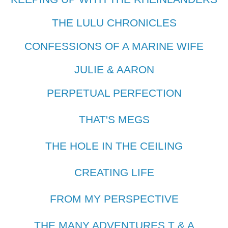
THE LULU CHRONICLES
CONFESSIONS OF A MARINE WIFE
JULIE & AARON
PERPETUAL PERFECTION
THAT'S MEGS
THE HOLE IN THE CEILING
CREATING LIFE
FROM MY PERSPECTIVE
THE MANY ADVENTURES T & A