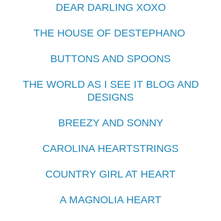
DEAR DARLING XOXO
THE HOUSE OF DESTEPHANO
BUTTONS AND SPOONS
THE WORLD AS I SEE IT BLOG AND
DESIGNS
BREEZY AND SONNY
CAROLINA HEARTSTRINGS
COUNTRY GIRL AT HEART
A MAGNOLIA HEART