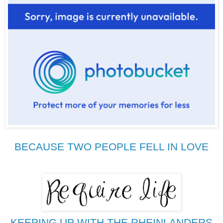
BECAUSE TWO PEOPLE FELL IN LOVE
KEEPING UP WITH THE RHEINLANDERS