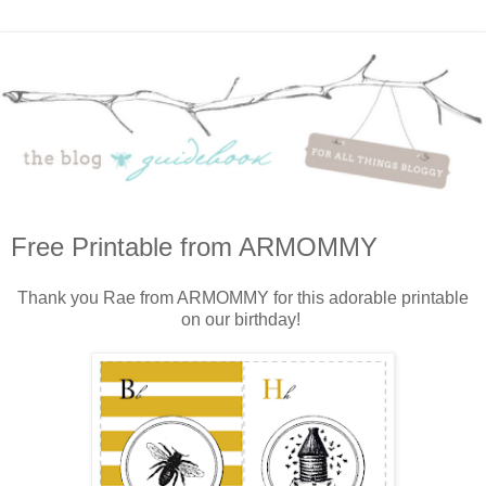
Free Printable from ARMOMMY
Thank you Rae from ARMOMMY for this adorable printable
on our birthday!