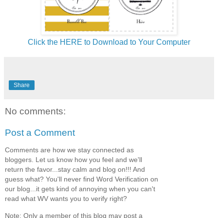
Click the HERE to Download to Your Computer
Share
No comments:
Post a Comment
Comments are how we stay connected as
bloggers. Let us know how you feel and we'll
return the favor...stay calm and blog on!!! And
guess what? You'll never find Word Verification on
our blog...it gets kind of annoying when you can't
read what WV wants you to verify right?
Note: Only a member of this blog may post a