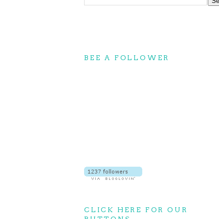
BEE A FOLLOWER
CLICK HERE FOR OUR
BUTTONS