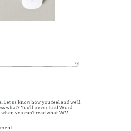
 Let us know how you feel and we'll
uess what? You'll never find Word
ing when you can't read what WV
mment.