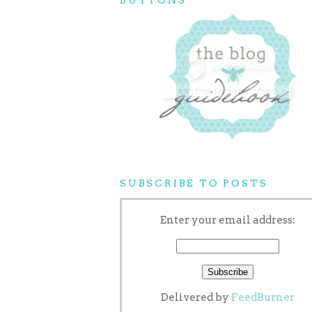
SUBSCRIBE TO POSTS
Enter your email address:
Delivered by
FeedBurner