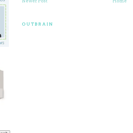
Newer Post
Home
OUTBRAIN