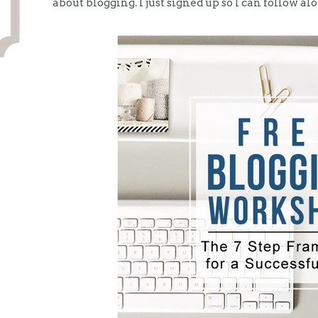
about blogging. I just signed up so I can follow al