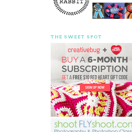
THE SWEET SPOT