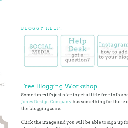
BLOGGY HELP:
Free Blogging Workshop
Sometimes it's just nice to get a little free info a
Jones Design Company
has something for those o
the blogging zone.
Click the image and you will be able to sign up fo