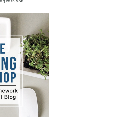
ong with you.