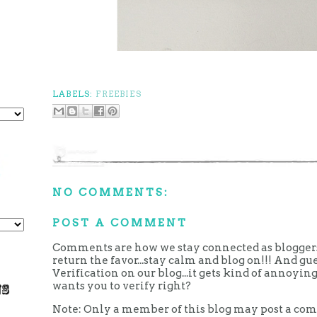
LABELS:
FREEBIES
NO COMMENTS:
POST A COMMENT
Comments are how we stay connected as bloggers.
return the favor...stay calm and blog on!!! And g
Verification on our blog...it gets kind of annoy
wants you to verify right?
Note: Only a member of this blog may post a co