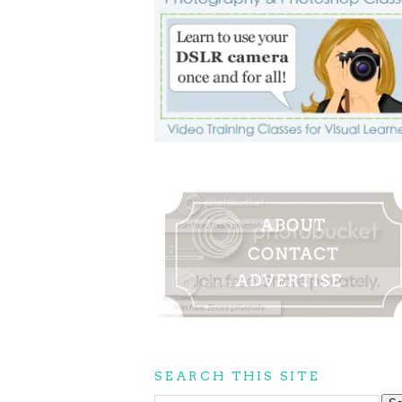
SEARCH THIS SITE