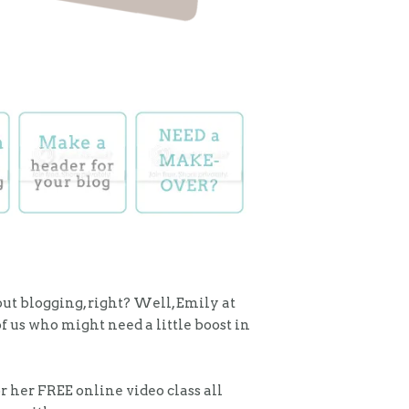
bout blogging, right? Well, Emily at
f us who might need a little boost in
r her FREE online video class all