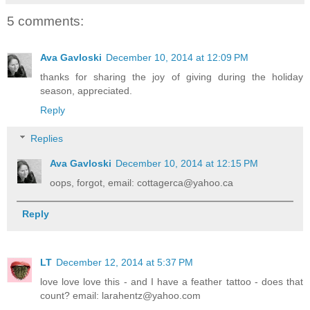
5 comments:
Ava Gavloski
December 10, 2014 at 12:09 PM
thanks for sharing the joy of giving during the holiday
season, appreciated.
Reply
Replies
Ava Gavloski
December 10, 2014 at 12:15 PM
oops, forgot, email: cottagerca@yahoo.ca
Reply
LT
December 12, 2014 at 5:37 PM
love love love this - and I have a feather tattoo - does that
count? email: larahentz@yahoo.com