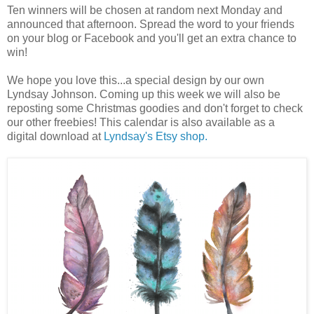
Ten winners will be chosen at random next Monday and
announced that afternoon. Spread the word to your friends
on your blog or Facebook and you'll get an extra chance to
win!
We hope you love this...a special design by our own
Lyndsay Johnson. Coming up this week we will also be
reposting some Christmas goodies and don't forget to check
our other freebies! This calendar is also available as a
digital download at
Lyndsay's Etsy shop.