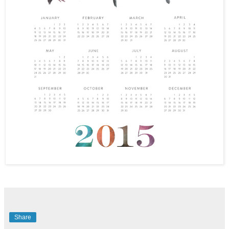
Share