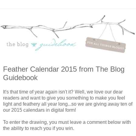
Feather Calendar 2015 from The Blog
Guidebook
It's that time of year again isn't it? Well, we love our dear
readers and want to give you something to make you feel
light and feathery all year long...so we are giving away ten of
our 2015 calendars in digital form!
To enter the drawing, you must leave a comment below with
the ability to reach you if you win.