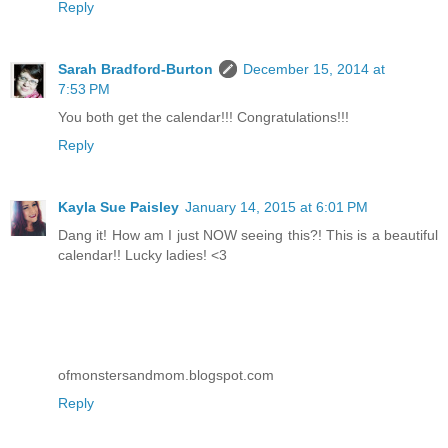
Reply
Sarah Bradford-Burton
December 15, 2014 at
7:53 PM
You both get the calendar!!! Congratulations!!!
Reply
Kayla Sue Paisley
January 14, 2015 at 6:01 PM
Dang it! How am I just NOW seeing this?! This is a beautiful
calendar!! Lucky ladies! <3
ofmonstersandmom.blogspot.com
Reply