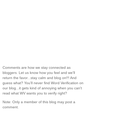
Comments are how we stay connected as
bloggers. Let us know how you feel and we'll
return the favor...stay calm and blog on!!! And
guess what? You'll never find Word Verification on
our blog...it gets kind of annoying when you can't
read what WV wants you to verify right?
Note: Only a member of this blog may post a
comment.