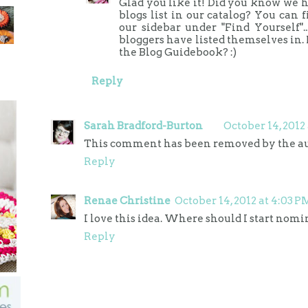
Glad you like it! Did you know we h
blogs list in our catalog? You can 
our sidebar under "Find Yourself"..
bloggers have listed themselves in. 
the Blog Guidebook? :)
Reply
Sarah Bradford-Burton
October 14, 2012
This comment has been removed by the au
Reply
Renae Christine
October 14, 2012 at 4:03 P
I love this idea. Where should I start nom
Reply