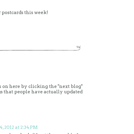
r postcards this week!
gs on here by clicking the "next blog"
gs that people have actually updated
4, 2012 at 2:34 PM