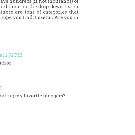
ave hundreds (if not thousands) of
find them in the drop down list in
.there are tons of categories that
Hope you find it useful. Are you in
 at 2:32 PM
thor.
M
inating my favorite bloggers?