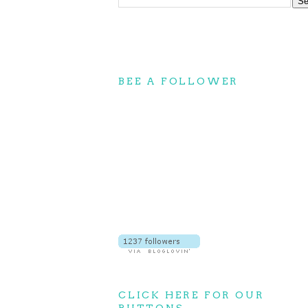
BEE A FOLLOWER
CLICK HERE FOR OUR
BUTTONS