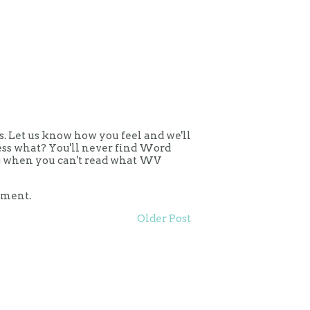
 Let us know how you feel and we'll
uess what? You'll never find Word
ing when you can't read what WV
mment.
Older Post