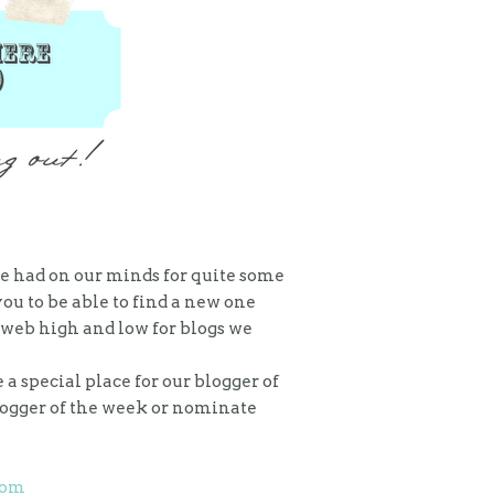
ve had on our minds for quite some
u to be able to find a new one
e web high and low for blogs we
a special place for our blogger of
blogger of the week or nominate
com