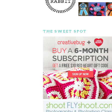
THE SWEET SPOT