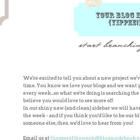
We're excited to tell you about a new project we'
time. You know we love your blogs and we want yo
every week...so what we're doing is searching th
believe you would love to see more of!
In our shiny new (and clean) sidebar we will have 
the week - and if you think you'd like to be our 
someone else, then we'd love to hear from you!
Email us at
bloggeroftheweek@blogguidebook.