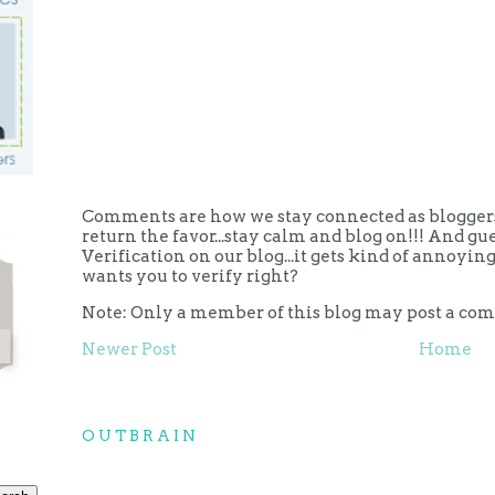
Comments are how we stay connected as bloggers.
return the favor...stay calm and blog on!!! And g
Verification on our blog...it gets kind of annoy
wants you to verify right?
Note: Only a member of this blog may post a co
Newer Post
Home
OUTBRAIN