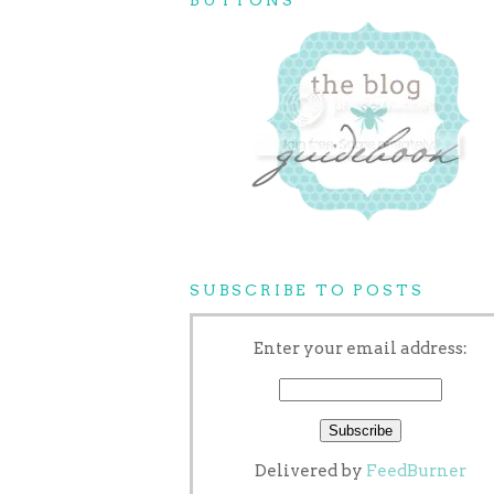
SUBSCRIBE TO POSTS
Enter your email address:
Delivered by
FeedBurner