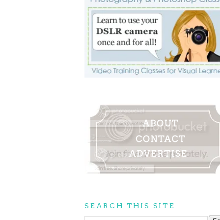
SEARCH THIS SITE