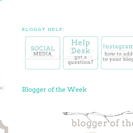
BLOGGY HELP:
Blogger of the Week