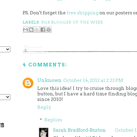
P.S. Don't forget the
free shipping
on our posters o
LABELS:
BGB BLOGGER OF THE WEEK
4 COMMENTS:
Unknown
October 14, 2012 at 2:22 PM
Love this idea! I try to cruise through blo
button, but I have a hard time finding blo
since 2010!
Reply
Replies
Sarah Bradford-Burton
October 1