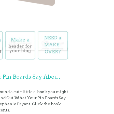
 Pin Boards Say About
found a cute little e-book you might
Find Out What Your Pin Boards Say
tephanie Bryant. Click the book
cents.