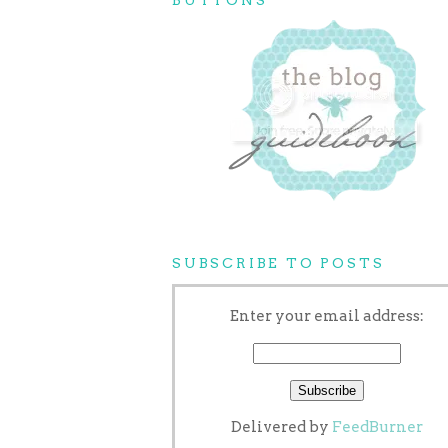
SUBSCRIBE TO POSTS
Enter your email address:
Delivered by
FeedBurner