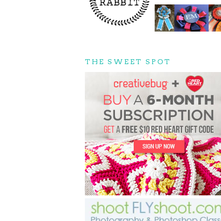
THE SWEET SPOT