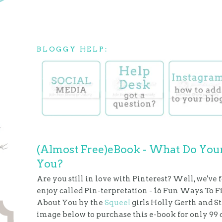
BLOGGY HELP:
(Almost Free)eBook - What Do Your
You?
Are you still in love with Pinterest? Well, we've 
enjoy called Pin-terpretation - 16 Fun Ways To 
About You by the
Squee!
girls Holly Gerth and S
image below to purchase this e-book for only 99 