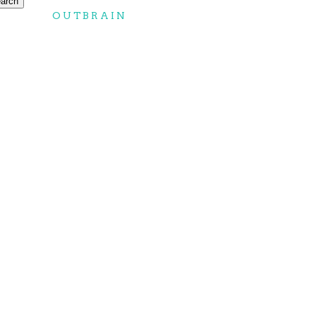
OUTBRAIN