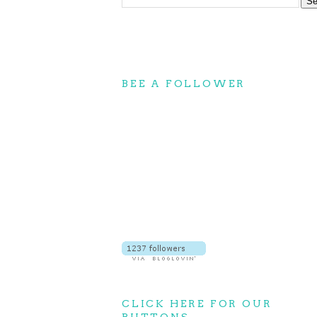
BEE A FOLLOWER
CLICK HERE FOR OUR
BUTTONS