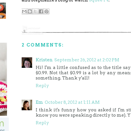
2 COMMENTS:
Kristen
September 26, 2012 at 2:02 PM
Hi! I'm a little confused as to the title s
$0.99. Not that $0.99 is a lot by any mean
something. Thank y'all!
Reply
Em
October 8, 2012 at 1:11 AM
I think it's funny how you asked if I'm st
know you were speaking directly to me). Yes,
Reply