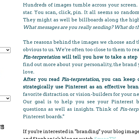
Hundreds of images tumble across your screen. 
star. You scan, click, pin. It all seems so rand
They might as well be billboards along the hig
What messages are you really sending? What do th
The reasons behind the images we choose and th
obvious to us. We’re often too close to them to r
Pin-terpretation
will tell you how to take a step
find out more about your personality, the brand 
love.
After you read
Pin-terpretation
, you can keep 
strategically use Pinterest as an effective bra
favorite distraction or vision-builders for your n
Our goal is to help you see your Pinterest 
questions as well as insights. Think of
Pin-terp
Pinterest boards."
If you're interested in "branding" your blog imag
and Stephanie's blog or watch
SqueeTV
.