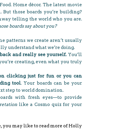
Food. Home décor. The latest movie
om. But those boards you’re building?
hway telling the world who you are.
ose boards say about you?
e patterns we create aren’t usually
eally understand what we’re doing.
 back and really see yourself.
You’ll
you’re creating, even what you truly
on clicking just for fun or you can
nding tool
. Your boards can be your
ext step to world domination.
boards with fresh eyes—to provide
retation
like a Cosmo quiz for your
e, you may like to read more of Holly