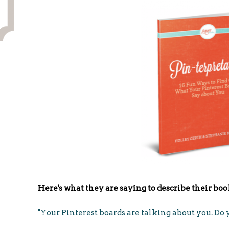
Here's what they are saying to describe their boo
"Your Pinterest boards are talking about you. D