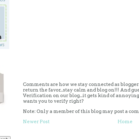
Comments are how we stay connected as bloggers.
return the favor...stay calm and blog on!!! And g
Verification on our blog...it gets kind of annoy
wants you to verify right?
Note: Only a member of this blog may post a co
Newer Post
Home