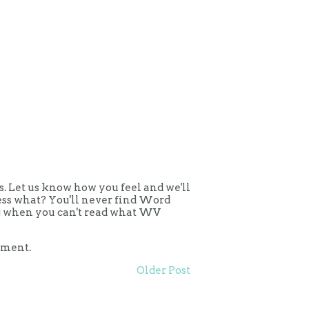
 Let us know how you feel and we'll
uess what? You'll never find Word
ing when you can't read what WV
mment.
Older Post