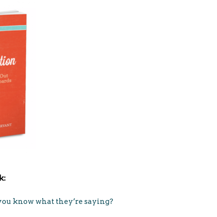
k:
o you know what they’re saying?