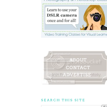
SEARCH THIS SITE