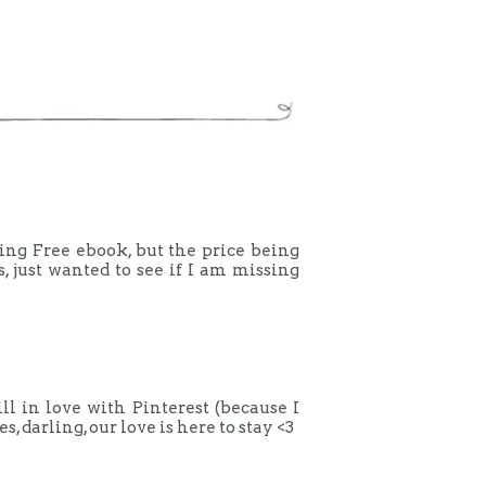
aying Free ebook, but the price being
s, just wanted to see if I am missing
ill in love with Pinterest (because I
 darling, our love is here to stay <3