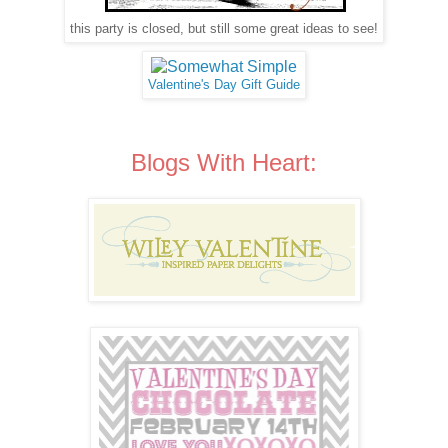
this party is closed, but still some great ideas to see!
Valentine's Day Gift Guide
Blogs With Heart: