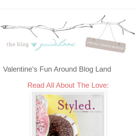
Valentine's Fun Around Blog Land
Read All About The Love: