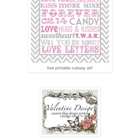
free printable subway art!