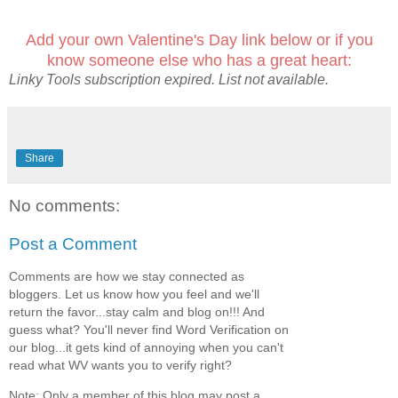
Add your own Valentine's Day link below or if you
know someone else who has a great heart:
Linky Tools subscription expired. List not available.
Share
No comments:
Post a Comment
Comments are how we stay connected as
bloggers. Let us know how you feel and we'll
return the favor...stay calm and blog on!!! And
guess what? You'll never find Word Verification on
our blog...it gets kind of annoying when you can't
read what WV wants you to verify right?
Note: Only a member of this blog may post a