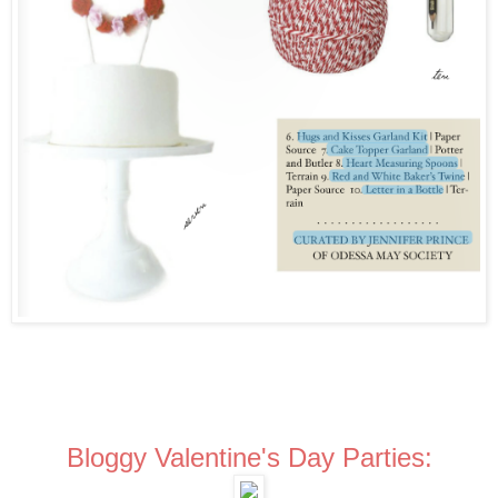
Bloggy Valentine's Day Parties: