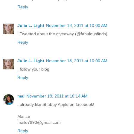
Reply
Julie L. Light
November 18, 2011 at 10:00 AM
I Tweeted about the giveaway (@fabulousfinds)
Reply
Julie L. Light
November 18, 2011 at 10:00 AM
I follow your blog
Reply
mai
November 18, 2011 at 10:14 AM
I already like Shabby Apple on facebook!
Mai Le
maile7990@gmail.com
Reply