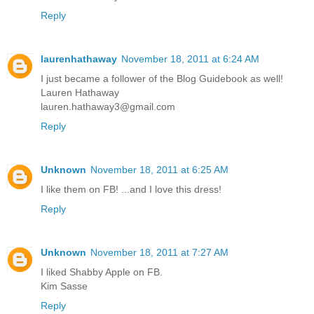
Reply
laurenhathaway
November 18, 2011 at 6:24 AM
I just became a follower of the Blog Guidebook as well!
Lauren Hathaway
lauren.hathaway3@gmail.com
Reply
Unknown
November 18, 2011 at 6:25 AM
I like them on FB! ...and I love this dress!
Reply
Unknown
November 18, 2011 at 7:27 AM
I liked Shabby Apple on FB.
Kim Sasse
Reply