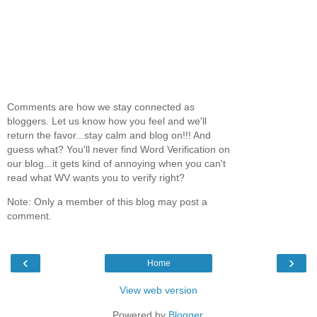
Comments are how we stay connected as
bloggers. Let us know how you feel and we'll
return the favor...stay calm and blog on!!! And
guess what? You'll never find Word Verification on
our blog...it gets kind of annoying when you can't
read what WV wants you to verify right?
Note: Only a member of this blog may post a
comment.
‹
›
Home
View web version
Powered by
Blogger
.