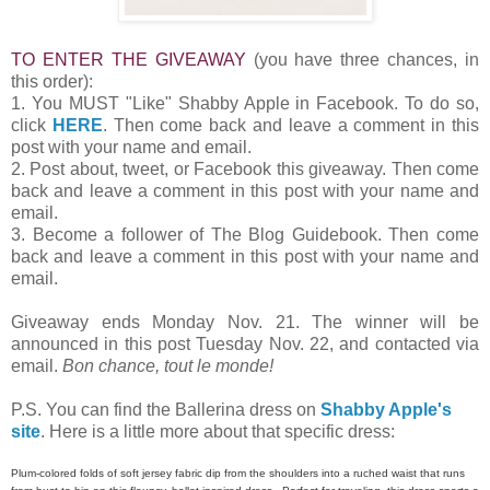
TO ENTER THE GIVEAWAY
(you have three chances, in
this order):
1. You MUST "Like" Shabby Apple in Facebook. To do so,
click
HERE
. Then come back and leave a comment in this
post with your name and email.
2. Post about, tweet, or Facebook this giveaway. Then come
back and leave a comment in this post with your name and
email.
3. Become a follower of The Blog Guidebook. Then come
back and leave a comment in this post with your name and
email.
Giveaway ends Monday Nov. 21. The winner will be
announced in this post Tuesday Nov. 22, and contacted via
email.
Bon chance, tout le monde!
P.S. You can find the Ballerina dress on
Shabby Apple's
site
. Here is a little more about that specific dress:
Plum-colored folds of soft jersey fabric dip from the shoulders into a ruched waist that runs