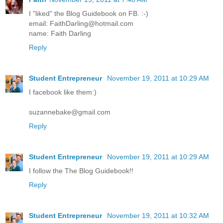
I "liked" the Blog Guidebook on FB. :-)
email: FaithDarling@hotmail.com
name: Faith Darling
Reply
Student Entrepreneur
November 19, 2011 at 10:29 AM
I facebook like them:)
suzannebake@gmail.com
Reply
Student Entrepreneur
November 19, 2011 at 10:29 AM
I follow the The Blog Guidebook!!
Reply
Student Entrepreneur
November 19, 2011 at 10:32 AM