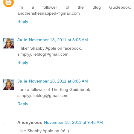
I'm a follower of the Blog Guidebook.
andthenshesnapped@gmail.com
Reply
Julie
November 18, 2011 at 8:05 AM
I "like" Shabby Apple on facebook.
simplyjulieblog@gmail.com
Reply
Julie
November 18, 2011 at 8:06 AM
I am a follower of The Blog Guidebook.
simplyjulieblog@gmail.com
Reply
Anonymous
November 18, 2011 at 9:45 AM
I like Shabby Apple on fb! :)