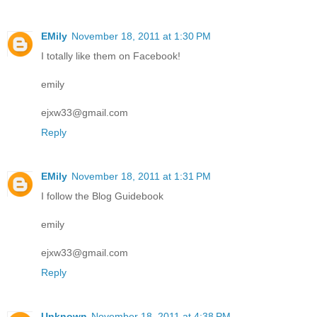
EMily
November 18, 2011 at 1:30 PM
I totally like them on Facebook!
emily
ejxw33@gmail.com
Reply
EMily
November 18, 2011 at 1:31 PM
I follow the Blog Guidebook
emily
ejxw33@gmail.com
Reply
Unknown
November 18, 2011 at 4:38 PM