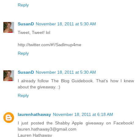
Reply
SusanD
November 18, 2011 at 5:30 AM
Tweet, Tweet! lol
http://twitter.com/#!/Sadlmup4me
Reply
SusanD
November 18, 2011 at 5:30 AM
I already follow The Blog Guidebook. That's how I knew
about the giveaway. :)
Reply
laurenhathaway
November 18, 2011 at 6:18 AM
I just posted the Shabby Apple giveaway on Facebook!
lauren.hathaway3@gmail.com
Lauren Hathaway