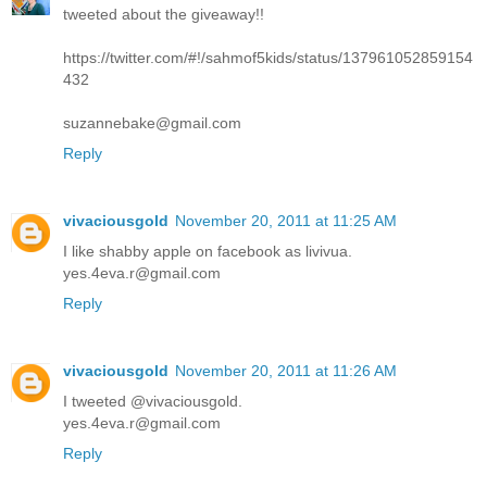
tweeted about the giveaway!!
https://twitter.com/#!/sahmof5kids/status/137961052859154
432
suzannebake@gmail.com
Reply
vivaciousgold
November 20, 2011 at 11:25 AM
I like shabby apple on facebook as livivua.
yes.4eva.r@gmail.com
Reply
vivaciousgold
November 20, 2011 at 11:26 AM
I tweeted @vivaciousgold.
yes.4eva.r@gmail.com
Reply