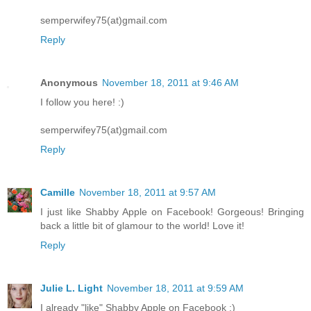
semperwifey75(at)gmail.com
Reply
Anonymous
November 18, 2011 at 9:46 AM
I follow you here! :)
semperwifey75(at)gmail.com
Reply
Camille
November 18, 2011 at 9:57 AM
I just like Shabby Apple on Facebook! Gorgeous! Bringing
back a little bit of glamour to the world! Love it!
Reply
Julie L. Light
November 18, 2011 at 9:59 AM
I already "like" Shabby Apple on Facebook :)