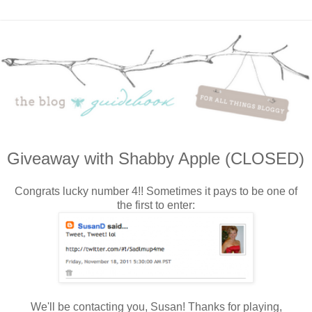
Giveaway with Shabby Apple (CLOSED)
Congrats lucky number 4!! Sometimes it pays to be one of
the first to enter:
We'll be contacting you, Susan! Thanks for playing,