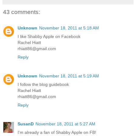
43 comments:
Unknown
November 18, 2011 at 5:18 AM
I like Shabby Apple on Facebook
Rachel Hiatt
rhiatt86@gmail.com
Reply
Unknown
November 18, 2011 at 5:19 AM
I follow the blog guidebook
Rachel Hiatt
rhiatt86@gmail.com
Reply
SusanD
November 18, 2011 at 5:27 AM
I'm already a fan of Shabby Apple on FB!