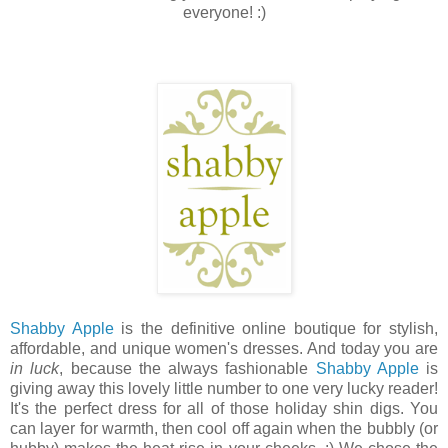
everyone! :)
Shabby Apple
is the definitive online boutique for stylish,
affordable, and unique women's dresses. And today you are
in luck
, because the always fashionable
Shabby Apple
is
giving away this lovely little number to one very lucky reader!
It's the perfect dress for all of those holiday shin digs. You
can layer for warmth, then cool off again when the bubbly (or