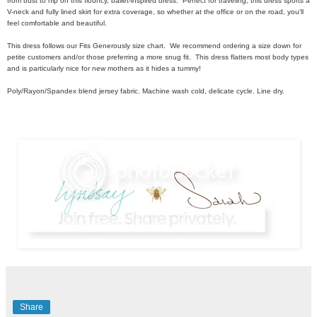
from bust to hip on this flouncy, ballet-inspired dress. Perfect for traveling, this dress sports a
V-neck and fully lined skirt for extra coverage, so whether at the office or on the road, you'll
feel comfortable and beautiful.
This dress follows our Fits Generously size chart. We recommend ordering a size down for
petite customers and/or those preferring a more snug fit. This dress flatters most body types
and is particularly nice for new mothers as it hides a tummy!
Poly/Rayon/Spandex blend jersey fabric. Machine wash cold, delicate cycle. Line dry.
Share