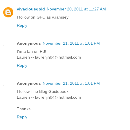
vivaciousgold
November 20, 2011 at 11:27 AM
I follow on GFC as v.ramsey
Reply
Anonymous
November 21, 2011 at 1:01 PM
I'm a fan on FB!
Lauren -- laurenjh04@hotmail.com
Reply
Anonymous
November 21, 2011 at 1:01 PM
I follow The Blog Guidebook!
Lauren -- laurenjh04@hotmail.com
Thanks!
Reply