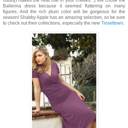
hubby) makes the heat rise in your cheeks. :) We chose the
Ballerina dress because it seemed flattering on many
figures. And the rich plum color will be gorgeous for the
season! Shabby Apple has an amazing selection, so be sure
to check out their collections, especially the new
Tinseltown
.