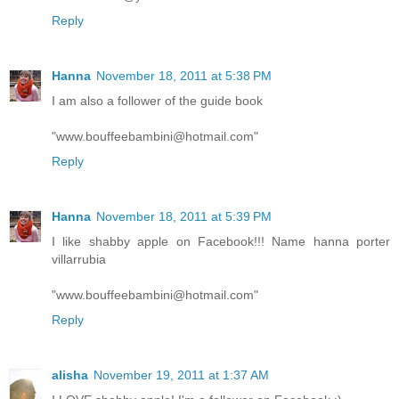
Reply
Hanna
November 18, 2011 at 5:38 PM
I am also a follower of the guide book
"www.bouffeebambini@hotmail.com"
Reply
Hanna
November 18, 2011 at 5:39 PM
I like shabby apple on Facebook!!! Name hanna porter
villarrubia
"www.bouffeebambini@hotmail.com"
Reply
alisha
November 19, 2011 at 1:37 AM