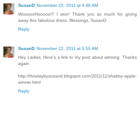
SusanD
November 22, 2011 at 4:48 AM
WoooooHooooo!!! I won! Thank you so much for giving
away this fabulous dress. Blessings, SusanD
Reply
SusanD
November 22, 2011 at 5:55 AM
Hey Ladies, Here's a link to my post about winning. Thanks
again.
http://thisdaybysusand.blogspot.com/2011/11/shabby-apple-
winner.html
Reply