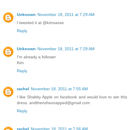
Unknown
November 18, 2011 at 7:29 AM
I tweeted it at @kimsasse
Reply
Unknown
November 18, 2011 at 7:29 AM
I'm already a follower
Kim
Reply
rachel
November 18, 2011 at 7:55 AM
I like Shabby Apple on facebook and would love to win this
dress. andthenshesnapped@gmail.com
Reply
rachel
November 18, 2011 at 7:56 AM