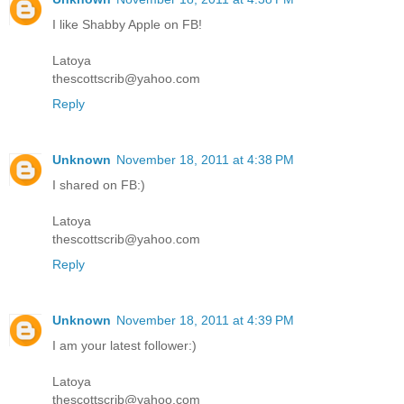
I like Shabby Apple on FB!
Latoya
thescottscrib@yahoo.com
Reply
Unknown
November 18, 2011 at 4:38 PM
I shared on FB:)
Latoya
thescottscrib@yahoo.com
Reply
Unknown
November 18, 2011 at 4:39 PM
I am your latest follower:)
Latoya
thescottscrib@yahoo.com