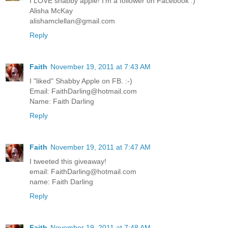
I LOVE shabby apple! I'm a follower on Facebook :)
Alisha McKay
alishamclellan@gmail.com
Reply
Faith
November 19, 2011 at 7:43 AM
I "liked" Shabby Apple on FB. :-)
Email: FaithDarling@hotmail.com
Name: Faith Darling
Reply
Faith
November 19, 2011 at 7:47 AM
I tweeted this giveaway!
email: FaithDarling@hotmail.com
name: Faith Darling
Reply
Faith
November 19, 2011 at 7:48 AM