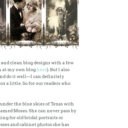
 and clean blog designs with a few
an at my own blog
here
). But I also
and do it well—I can definitely
ox a little. So for our readers who
 under the blue skies of Texas with
t named Moses. She can never pass by
ing for old bridal portraits or
esses and cabinet photos she has