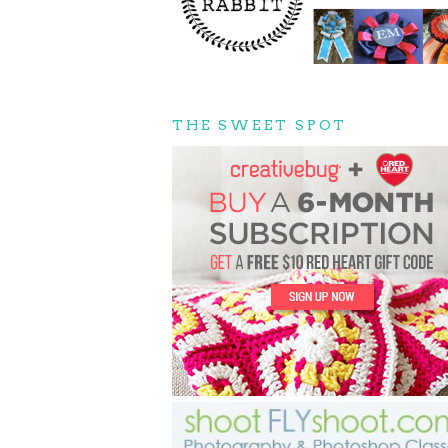
THE SWEET SPOT