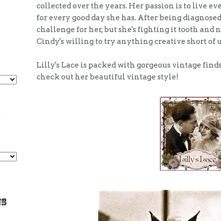
collected over the years. Her passion is to live eve
for every good day she has. After being diagnosed
challenge for her, but she's fighting it tooth and 
Cindy's willing to try anything creative short of 
Lilly's Lace is packed with gorgeous vintage find
check out her beautiful vintage style!