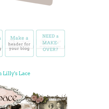
 Lilly's Lace