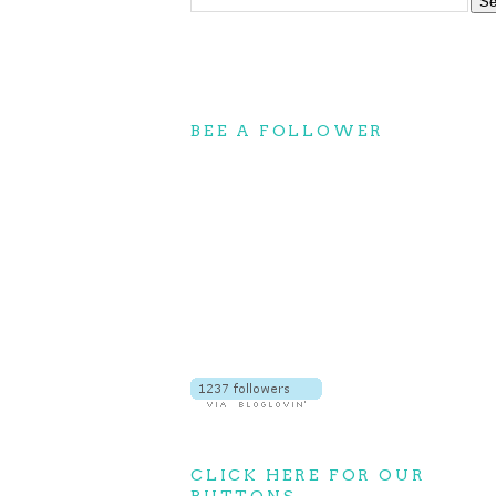
BEE A FOLLOWER
CLICK HERE FOR OUR
BUTTONS