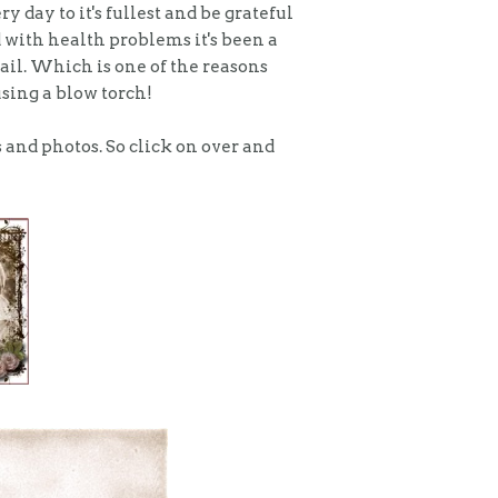
ry day to it's fullest and be grateful
 with health problems it's been a
nail. Which is one of the reasons
using a blow torch!
s and photos. So click on over and