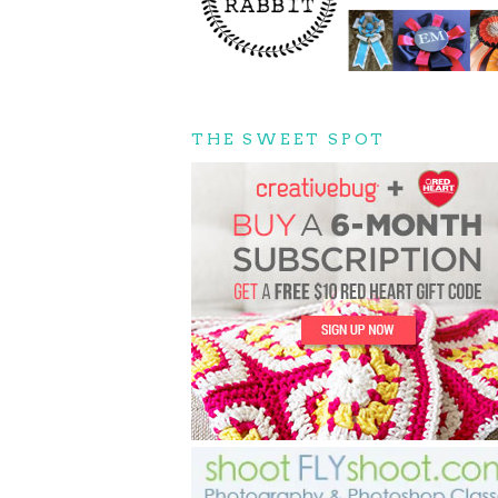
THE SWEET SPOT