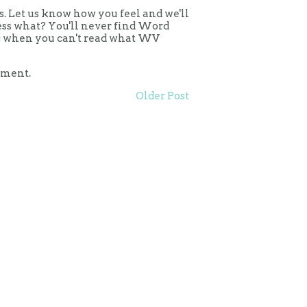
 Let us know how you feel and we'll
uess what? You'll never find Word
ing when you can't read what WV
mment.
Older Post