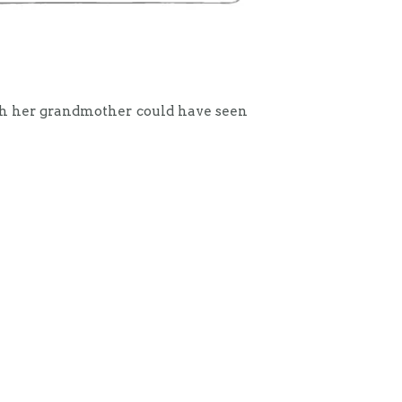
sh her grandmother could have seen