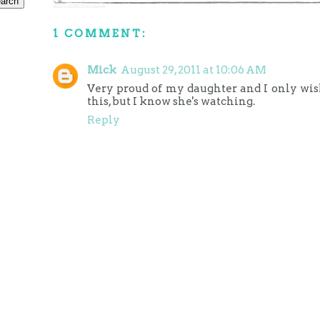
1 COMMENT:
Mick
August 29, 2011 at 10:06 AM
Very proud of my daughter and I only wi
this, but I know she's watching.
Reply