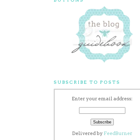
SUBSCRIBE TO POSTS
Enter your email address:
Delivered by
FeedBurner