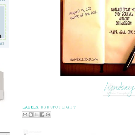
LABELS:
BGB SPOTLIGHT