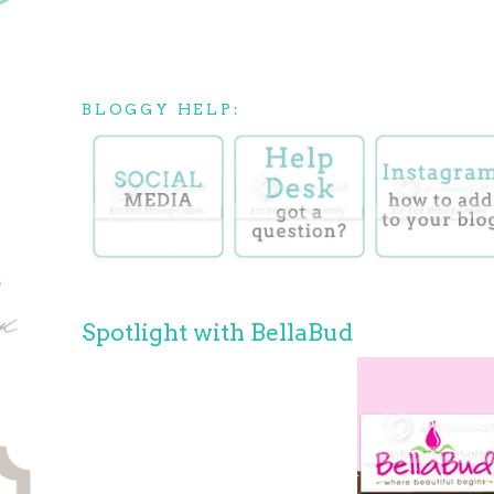
BLOGGY HELP:
Spotlight with BellaBud