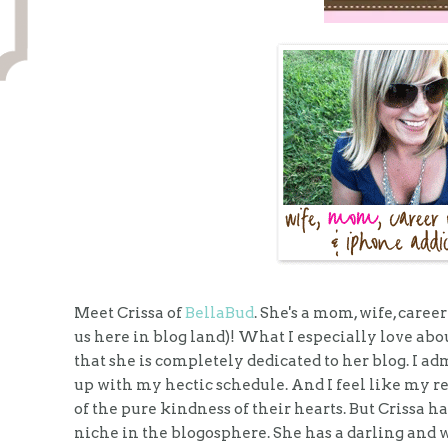
Meet Crissa of
BellaBud
. She's a mom, wife, care
us here in blog land)! What I especially love about
that she is completely dedicated to her blog. I a
up with my hectic schedule. And I feel like my 
of the pure kindness of their hearts. But Crissa ha
niche in the blogosphere. She has a darling and w