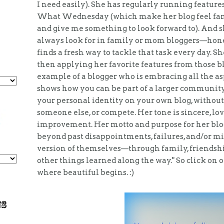
I need easily). She has regularly running featur
What Wednesday (which make her blog feel famil
and give me something to look forward to). And s
always look for in family or mom bloggers—honest
finds a fresh way to tackle that task every day. She
then applying her favorite features from those bl
example of a blogger who is embracing all the asp
shows how you can be part of a larger community 
your personal identity on your own blog, without
someone else, or compete. Her tone is sincere, lov
improvement. Her motto and purpose for her blog 
beyond past disappointments, failures, and/or mi
version of themselves—through family, friendships
other things learned along the way." So click on 
where beautiful begins. :)