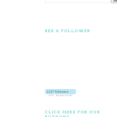
BEE A FOLLOWER
CLICK HERE FOR OUR
BUTTONS