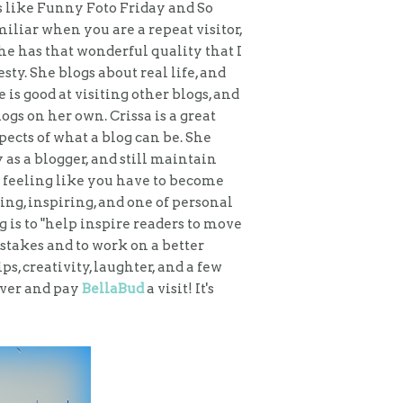
es like Funny Foto Friday and So
iar when you are a repeat visitor,
he has that wonderful quality that I
y. She blogs about real life, and
 is good at visiting other blogs, and
ogs on her own. Crissa is a great
ects of what a blog can be. She
as a blogger, and still maintain
 feeling like you have to become
ing, inspiring, and one of personal
is to "help inspire readers to move
stakes and to work on a better
, creativity, laughter, and a few
over and pay
BellaBud
a visit! It's