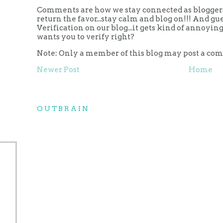
Comments are how we stay connected as bloggers.
return the favor...stay calm and blog on!!! And g
Verification on our blog...it gets kind of annoy
wants you to verify right?
Note: Only a member of this blog may post a co
Newer Post
Home
OUTBRAIN