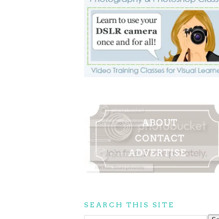
SEARCH THIS SITE