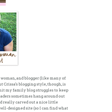
er woman, and blogger (like many of
 Crissa's blogging style, though, is
dmit my family blog struggles to keep
readers sometimes hang around out
d really carved out a nice little
ell-designed site (so I can find what