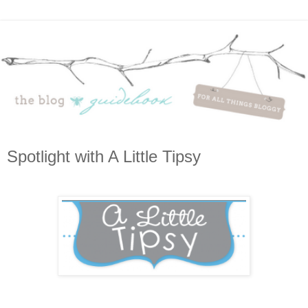
Spotlight with A Little Tipsy