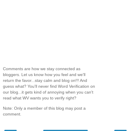
Comments are how we stay connected as
bloggers. Let us know how you feel and we'll
return the favor...stay calm and blog on!!! And
guess what? You'll never find Word Verification on
our blog...it gets kind of annoying when you can't
read what WV wants you to verify right?
Note: Only a member of this blog may post a
comment.