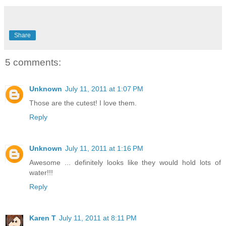
Share
5 comments:
Unknown
July 11, 2011 at 1:07 PM
Those are the cutest! I love them.
Reply
Unknown
July 11, 2011 at 1:16 PM
Awesome ... definitely looks like they would hold lots of
water!!!
Reply
Karen T
July 11, 2011 at 8:11 PM