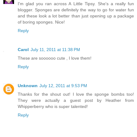
I'm glad you ran across A Little Tipsy. She's a really fun
blogger. Sponges are definitely the way to go for water fun
and these look a lot better than just opening up a package
of boring sponges. Nice!
Reply
Carol
July 11, 2011 at 11:38 PM
These are soooooo cute , I love them!
Reply
Unknown
July 12, 2011 at 9:53 PM
Thanks for the shout out! I love the sponge bombs too!
They were actually a guest post by Heather from
Whipperberry who is super talented!
Reply