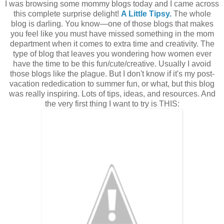
I was browsing some mommy blogs today and I came across
this complete surprise delight!
A Little Tipsy.
The whole
blog is darling. You know—one of those blogs that makes
you feel like you must have missed something in the mom
department when it comes to extra time and creativity. The
type of blog that leaves you wondering how women ever
have the time to be this fun/cute/creative. Usually I avoid
those blogs like the plague. But I don't know if it's my post-
vacation rededication to summer fun, or what, but this blog
was really inspiring. Lots of tips, ideas, and resources. And
the very first thing I want to try is THIS: