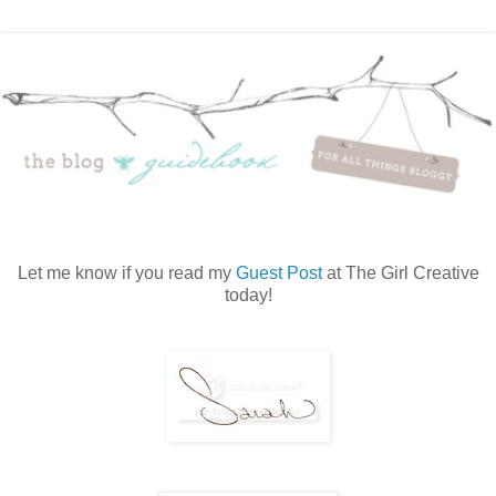
Let me know if you read my
Guest Post
at The Girl Creative
today!