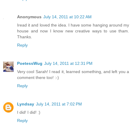
Anonymous
July 14, 2011 at 10:22 AM
Iread it and loved the idea. I have some hanging around my
house and now I know new creative ways to use tham.
Thanks.
Reply
PoetessWug
July 14, 2011 at 12:31 PM
Very cool Sarah! I read it, learned something, and left you a
comment there too! :-)
Reply
Lyndsay
July 14, 2011 at 7:02 PM
I did! I did! :)
Reply