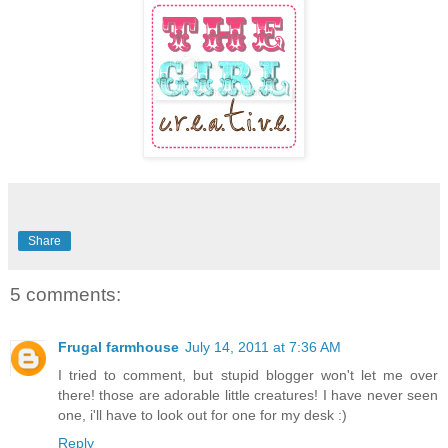
Share
5 comments:
Frugal farmhouse
July 14, 2011 at 7:36 AM
I tried to comment, but stupid blogger won't let me over
there! those are adorable little creatures! I have never seen
one, i'll have to look out for one for my desk :)
Reply