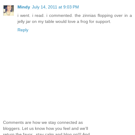
Mindy
July 14, 2011 at 9:03 PM
i went. i read. i commented. the zinnias flopping over in a
jelly jar on my table would love a frog for support.
Reply
Comments are how we stay connected as
bloggers. Let us know how you feel and we'll
return the favor...stay calm and blog on!!! And