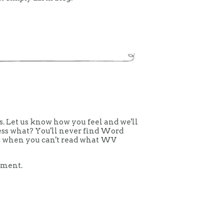
 Let us know how you feel and we'll
uess what? You'll never find Word
ing when you can't read what WV
mment.