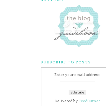
SUBSCRIBE TO POSTS
Enter your email address:
Delivered by
FeedBurner