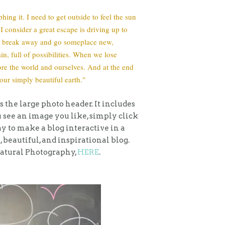
hing it. I need to get outside to feel the sun
 consider a great escape is driving up to
 we break away and go someplace new,
n, full of possibilities. When we lose
lore the world and ourselves. And at the end
our simply beautiful earth."
s the large photo header. It includes
u see an image you like, simply click
 way to make a blog interactive in a
, beautiful, and inspirational blog.
Natural Photography,
HERE
.