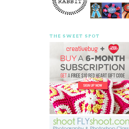
THE SWEET SPOT