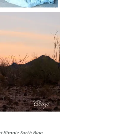
t Simply Earth Blog.