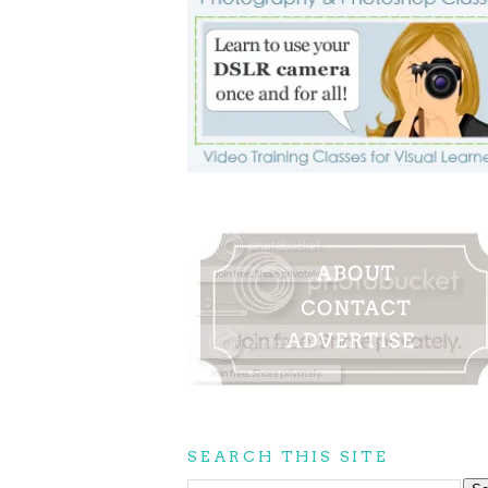
SEARCH THIS SITE