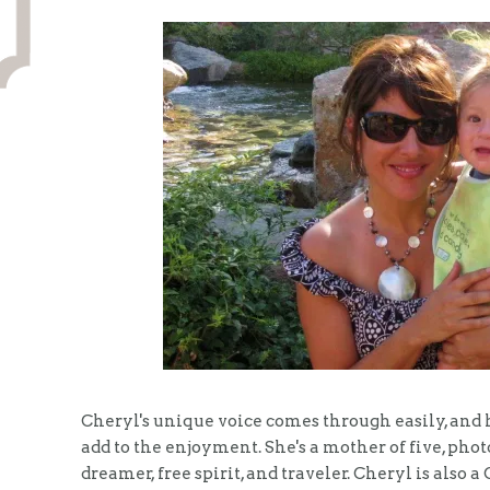
Cheryl's unique voice comes through easily, and h
add to the enjoyment. She's a mother of five, pho
dreamer, free spirit, and traveler. Cheryl is also 