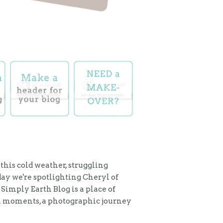
 this cold weather, struggling
day we're spotlighting Cheryl of
 Simply Earth Blog is a place of
al moments, a photographic journey