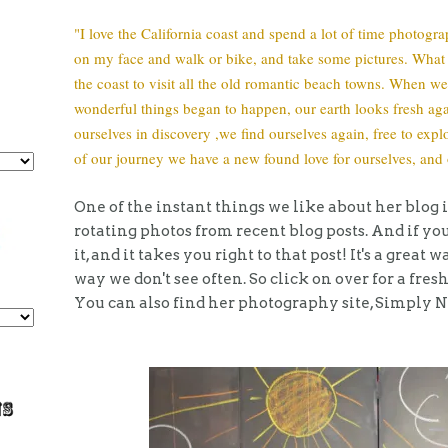
"I love the California coast and spend a lot of time photograp
on my face and walk or bike, and take some pictures. What I
the coast to visit all the old romantic beach towns. When
wonderful things began to happen, our earth looks fresh agai
ourselves in discovery ,we find ourselves again, free to exp
of our journey we have a new found love for ourselves, and 
One of the instant things we like about her blog i
rotating photos from recent blog posts. And if yo
it, and it takes you right to that post! It's a great
way we don't see often. So click on over for a fresh
You can also find her photography site, Simply 