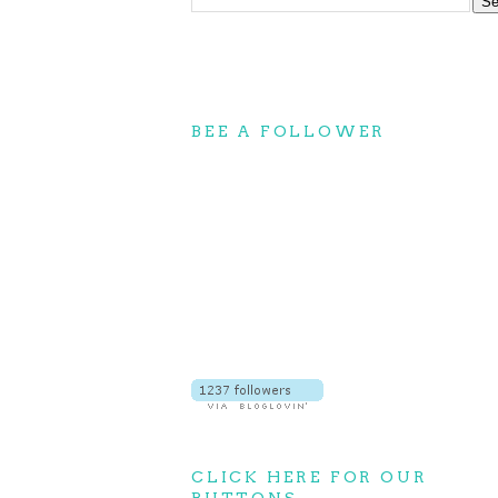
BEE A FOLLOWER
CLICK HERE FOR OUR
BUTTONS