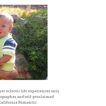
er eclectic life experiences only
tographer, and self-proclaimed
a California Romantic: