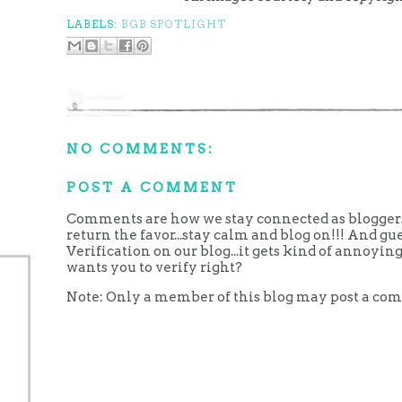
LABELS:
BGB SPOTLIGHT
NO COMMENTS:
POST A COMMENT
Comments are how we stay connected as bloggers.
return the favor...stay calm and blog on!!! And g
Verification on our blog...it gets kind of annoy
wants you to verify right?
Note: Only a member of this blog may post a co