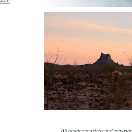
All images courtesy and copyrigh