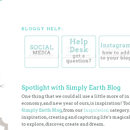
BLOGGY HELP:
Spotlight with Simply Earth Blog
One thing that we could all use a little more of in
economy, and new year of ours, is inspiration! To
Simply Earth Blog
, from our
Inspiration
category.
inspiration, creating and capturing life’s magic
to explore, discover, create and dream.