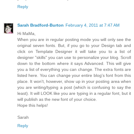
Reply
Sarah Bradford-Burton
February 4, 2011 at 7:47 AM
Hi MaMa,
When you are in regular posting mode you will only see the
original seven fonts. But, if you go to your Design tab and
click on Template Designer it will take you to a list of
designer "skills" you can use to personalize your blog. Scroll
down to the bottom where it says Advanced. This will give
you a list of everything you can change. The extra fonts are
listed here. You can change your entire blog's font from this
place. It won't, however, show up in your posting area when
you are writing/typing a post (which is confusing to say the
least). It will LOOK like you are typing in a regular font, but it
will publish as the new font of your choice.
Hope this helps!
Sarah
Reply