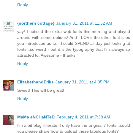
Reply
{northern cottage}
January 31, 2011 at 11:52 AM
yay! I noticed the extra web fonts this morning and played
around with some options! And I LOVE the other font sites
you introduced us to....I could SPEND all day just looking at
fonts...so weird - but it is the typography that I'm always so
attracted to. Awesome - thanks!
Reply
ElizabethandEriks
January 31, 2011 at 4:05 PM
Sweet! This will be great!
Reply
MaMa eNCHaNTeD
February 4, 2011 at 7:38 AM
I'm a bit blog illiterate. I only have the original 7 fonts...could
you please share how to upload these fabulous fonts?