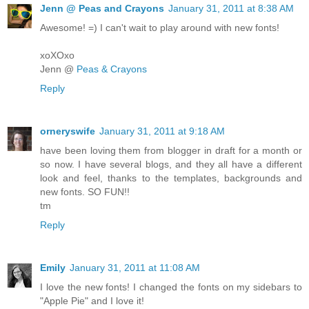
Jenn @ Peas and Crayons
January 31, 2011 at 8:38 AM
Awesome! =) I can't wait to play around with new fonts!
xoXOxo
Jenn @
Peas & Crayons
Reply
orneryswife
January 31, 2011 at 9:18 AM
have been loving them from blogger in draft for a month or
so now. I have several blogs, and they all have a different
look and feel, thanks to the templates, backgrounds and
new fonts. SO FUN!!
tm
Reply
Emily
January 31, 2011 at 11:08 AM
I love the new fonts! I changed the fonts on my sidebars to
"Apple Pie" and I love it!