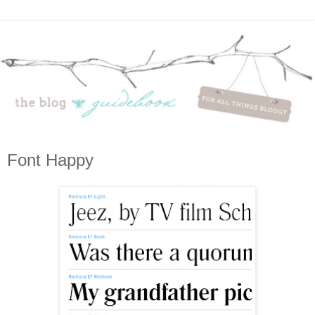
Font Happy