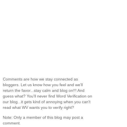
Comments are how we stay connected as
bloggers. Let us know how you feel and we'll
return the favor...stay calm and blog on!!! And
guess what? You'll never find Word Verification on
our blog...it gets kind of annoying when you can't
read what WV wants you to verify right?
Note: Only a member of this blog may post a
comment.