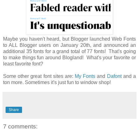
Maybe you haven't heard, but Blogger launched Web Fonts
to ALL Blogger users on January 20th, and announced an
additional 35 fonts for a grand total of 77 fonts! That's going
to make things fun around Blogland! What's your favorite or
least favorite font?
Some other great font sites are:
My Fonts
and
Dafont
and a
ton more. Sometimes it's just fun to window shop!
Share
7 comments: