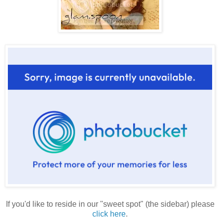
If you'd like to reside in our "sweet spot" (the sidebar) please
click here
.