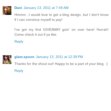
Dani
January 13, 2011 at 7:49 AM
Hmmm...I would love to get a blog design, but I don't know
if I can convince myself to pay!
I've got my first GIVEAWAY goin' on over here! Hurrah!
Come check it out if ya like.
Reply
glam.spoon
January 13, 2011 at 12:39 PM
Thanks for the shout out! Happy to be a part of your blog. :)
Reply