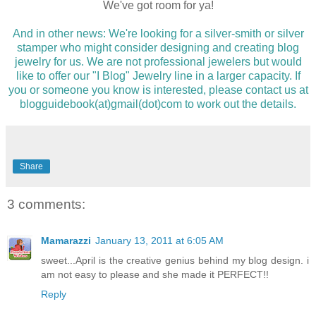
We've got room for ya!
And in other news: We're looking for a silver-smith or silver
stamper who might consider designing and creating blog
jewelry for us. We are not professional jewelers but would
like to offer our "I Blog" Jewelry line in a larger capacity. If
you or someone you know is interested, please contact us at
blogguidebook(at)gmail(dot)com to work out the details.
Share
3 comments:
Mamarazzi
January 13, 2011 at 6:05 AM
sweet...April is the creative genius behind my blog design. i
am not easy to please and she made it PERFECT!!
Reply