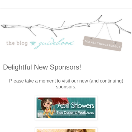
Delightful New Sponsors!
Please take a moment to visit our new (and continuing)
sponsors.