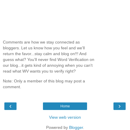
Comments are how we stay connected as
bloggers. Let us know how you feel and we'll
return the favor...stay calm and blog on!!! And
guess what? You'll never find Word Verification on
our blog...it gets kind of annoying when you can't
read what WV wants you to verify right?
Note: Only a member of this blog may post a
comment.
‹
›
Home
View web version
Powered by
Blogger
.