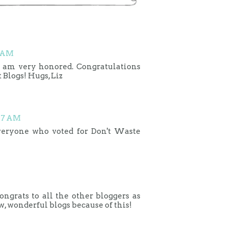
7 AM
 am very honored. Congratulations
 Blogs! Hugs, Liz
:07 AM
everyone who voted for Don't Waste
grats to all the other bloggers as
w, wonderful blogs because of this!