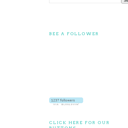
BEE A FOLLOWER
CLICK HERE FOR OUR
BUTTONS