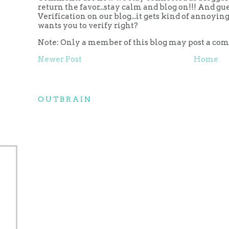
return the favor...stay calm and blog on!!! And g
Verification on our blog...it gets kind of annoy
wants you to verify right?
Note: Only a member of this blog may post a co
Newer Post
Home
OUTBRAIN