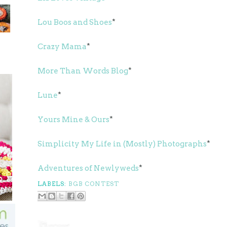
Lou Boos and Shoes
*
Crazy Mama
*
More Than Words Blog
*
Lune
*
Yours Mine & Ours
*
Simplicity My Life in (Mostly) Photographs
*
Adventures of Newlyweds
*
LABELS:
BGB CONTEST