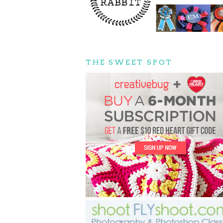
THE SWEET SPOT