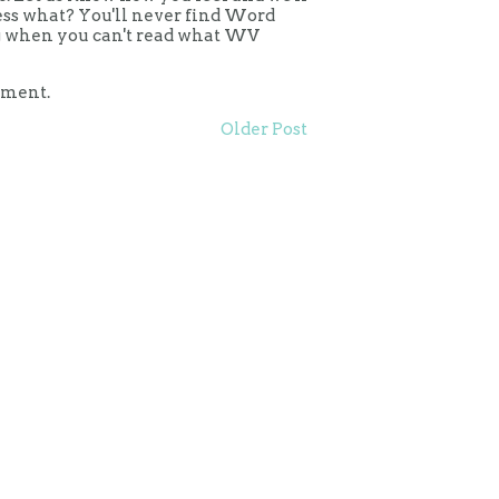
uess what? You'll never find Word
ing when you can't read what WV
mment.
Older Post