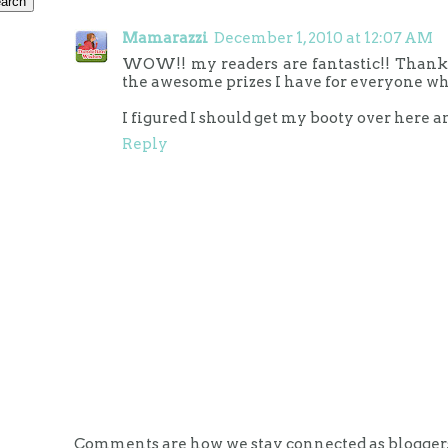
Mamarazzi
December 1, 2010 at 12:07 AM
WOW!! my readers are fantastic!! Thanks f
the awesome prizes I have for everyone wh
I figured I should get my booty over here a
Reply
Comments are how we stay connected as bloggers.