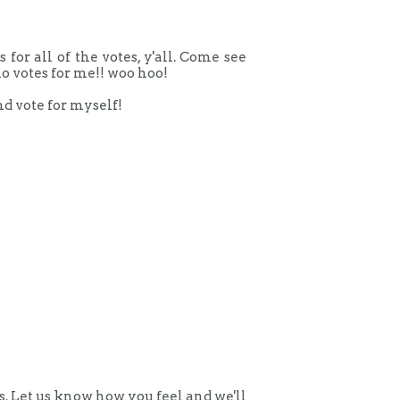
or all of the votes, y'all. Come see
o votes for me!! woo hoo!
nd vote for myself!
 Let us know how you feel and we'll