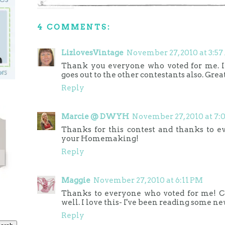
4 COMMENTS:
LizlovesVintage
November 27, 2010 at 3:5
Thank you everyone who voted for me. I
goes out to the other contestants also. Great
Reply
Marcie @ DWYH
November 27, 2010 at 7
Thanks for this contest and thanks to 
your Homemaking!
Reply
Maggie
November 27, 2010 at 6:11 PM
Thanks to everyone who voted for me! Con
well. I love this- I've been reading some ne
Reply