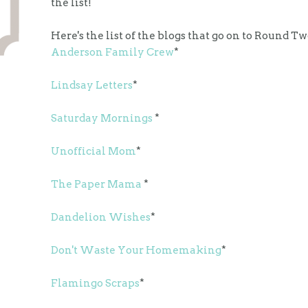
the list!
Here's the list of the blogs that go on to Round Tw
Anderson Family Crew
*
Lindsay Letters
*
Saturday Mornings
*
Unofficial Mom
*
The Paper Mama
*
Dandelion Wishes
*
Don't Waste Your Homemaking
*
Flamingo Scraps
*