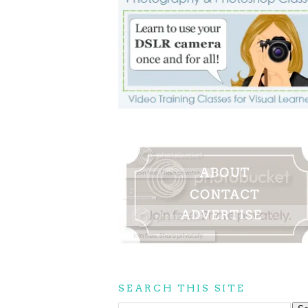
SEARCH THIS SITE