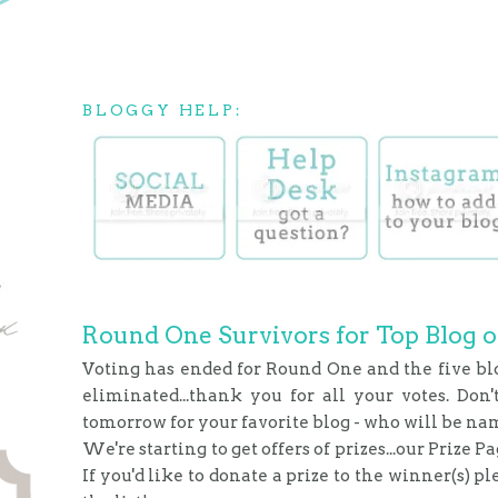
BLOGGY HELP:
Round One Survivors for Top Blog o
Voting has ended for Round One and the five bl
eliminated...thank you for all your votes. Don'
tomorrow for your favorite blog - who will be na
We're starting to get offers of prizes...our Prize P
If you'd like to donate a prize to the winner(s) p