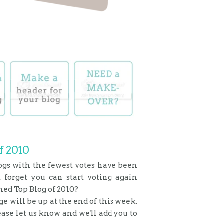
f 2010
ogs with the fewest votes have been
t forget you can start voting again
med Top Blog of 2010?
age will be up at the end of this week.
lease let us know and we'll add you to