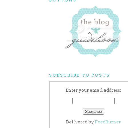
SUBSCRIBE TO POSTS
Enter your email address:
Delivered by
FeedBurner