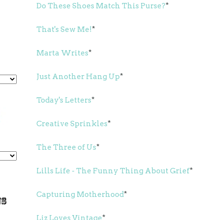
Do These Shoes Match This Purse?
*
That's Sew Me!
*
Marta Writes
*
Just Another Hang Up
*
Today's Letters
*
Creative Sprinkles
*
The Three of Us
*
Lills Life - The Funny Thing About Grief
*
Capturing Motherhood
*
Liz Loves Vintage
*