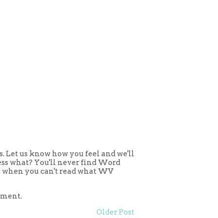
 Let us know how you feel and we'll
uess what? You'll never find Word
ing when you can't read what WV
mment.
Older Post