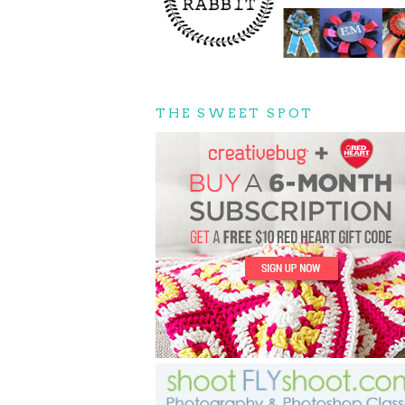
THE SWEET SPOT