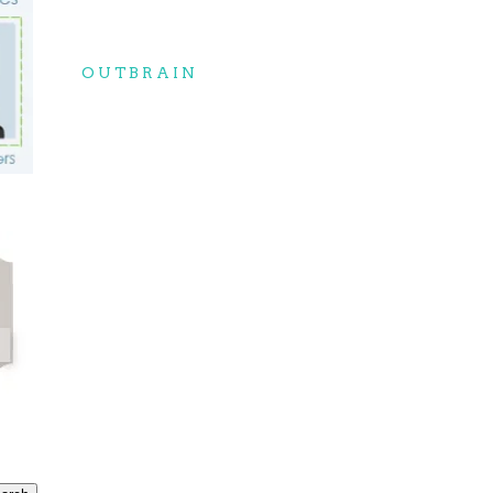
OUTBRAIN