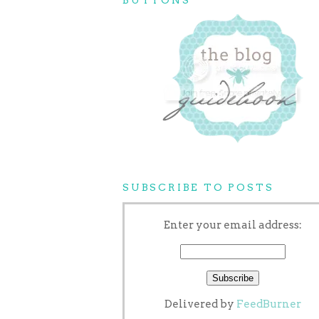
SUBSCRIBE TO POSTS
Enter your email address:
Delivered by
FeedBurner