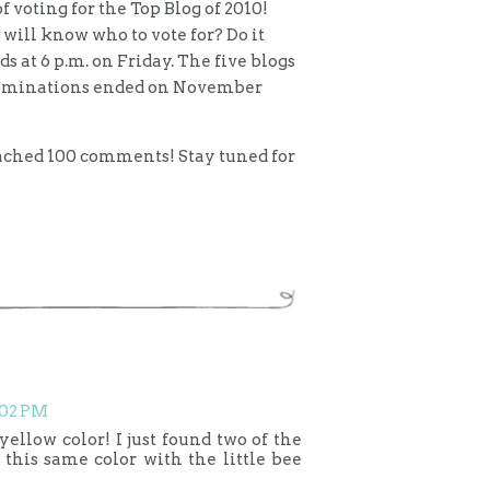
f voting for the Top Blog of 2010!
ill know who to vote for? Do it
ds at 6 p.m. on Friday. The five blogs
 Nominations ended on November
eached 100 comments! Stay tuned for
:02 PM
yellow color! I just found two of the
 this same color with the little bee