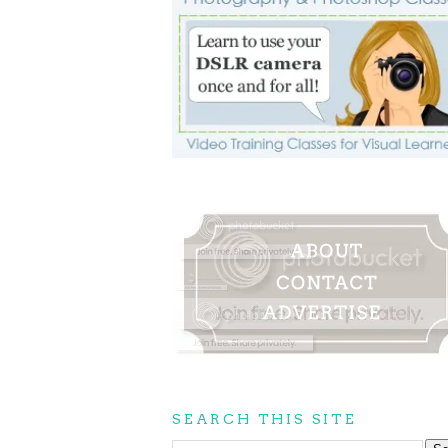
SEARCH THIS SITE