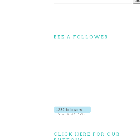
BEE A FOLLOWER
CLICK HERE FOR OUR
BUTTONS