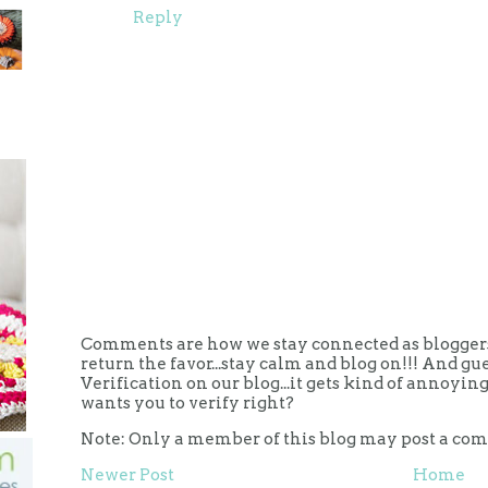
Reply
Comments are how we stay connected as bloggers.
return the favor...stay calm and blog on!!! And g
Verification on our blog...it gets kind of annoy
wants you to verify right?
Note: Only a member of this blog may post a co
Newer Post
Home