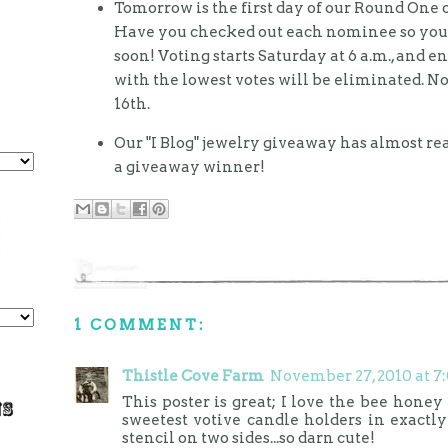
Tomorrow is the first day of our Round One o
Have you checked out each nominee so you w
soon! Voting starts Saturday at 6 a.m., and en
with the lowest votes will be eliminated.
16th.
Our "I Blog" jewelry giveaway has almost r
a giveaway winner!
1 COMMENT:
Thistle Cove Farm
November 27, 2010 at 7
This poster is great; I love the bee honey 
sweetest votive candle holders in exactly
stencil on two sides...so darn cute!