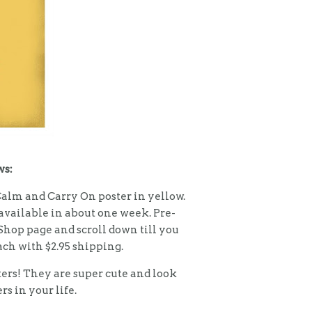
ws:
Calm and Carry On poster in yellow.
available in about one week. Pre-
 Shop page and scroll down till you
each with $2.95 shipping.
ters! They are super cute and look
rs in your life.