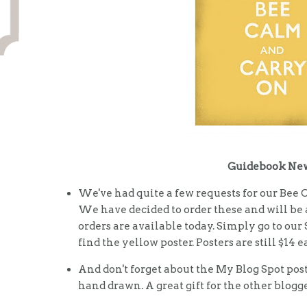
Guidebook Ne
We've had quite a few requests for our Bee 
We have decided to order these and will be 
orders are available today. Simply go to our
find the yellow poster. Posters are still $14 
And don't forget about the My Blog Spot pos
hand drawn. A great gift for the other blogge