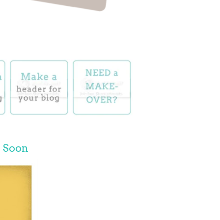
e Soon