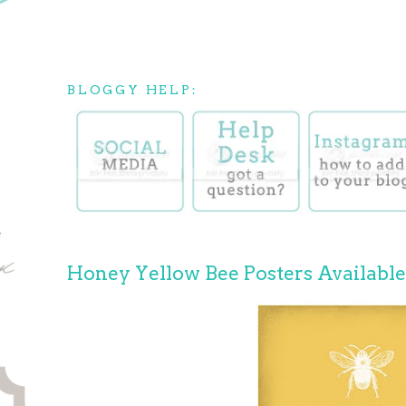
BLOGGY HELP:
Honey Yellow Bee Posters Availabl