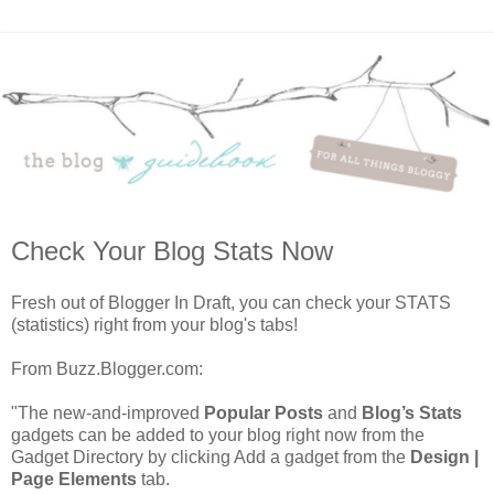
Check Your Blog Stats Now
Fresh out of Blogger In Draft, you can check your STATS
(statistics) right from your blog's tabs!
From Buzz.Blogger.com:
"The new-and-improved
Popular Posts
and
Blog’s Stats
gadgets can be added to your blog right now from the
Gadget Directory by clicking Add a gadget from the
Design |
Page Elements
tab.