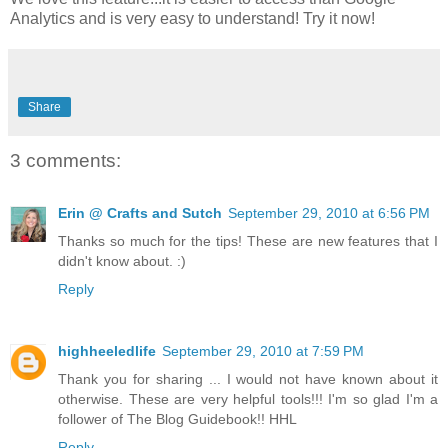
Analytics and is very easy to understand! Try it now!
Share
3 comments:
Erin @ Crafts and Sutch
September 29, 2010 at 6:56 PM
Thanks so much for the tips! These are new features that I
didn't know about. :)
Reply
highheeledlife
September 29, 2010 at 7:59 PM
Thank you for sharing ... I would not have known about it
otherwise. These are very helpful tools!!! I'm so glad I'm a
follower of The Blog Guidebook!! HHL
Reply