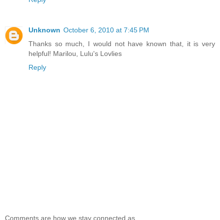
Unknown
October 6, 2010 at 7:45 PM
Thanks so much, I would not have known that, it is very
helpful! Marilou, Lulu's Lovlies
Reply
Comments are how we stay connected as