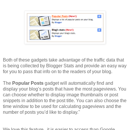
Both of these gadgets take advantage of the traffic data that
is being collected by Blogger Stats and provide an easy way
for you to pass that info on to the readers of your blog.
The
Popular Posts
gadget will automatically find and
display your blog’s posts that have the most pageviews. You
can choose whether to display image thumbnails or post
snippets in addition to the post title. You can also choose the
time window to be used for calculating pageviews and the
number of posts you’d like to display."
We love this feature...it is easier to access than Google