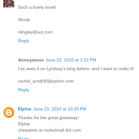
Such a lovely book!
Nicole
nlingley@aol.com
Reply
Anonymous
June 23, 2010 at 1:52 PM
I've seen it on Lyndsay's blog before, and I want to order it!
rachel_arndt30@yahoo.com
Reply
Elphie
June 23, 2010 at 10:25 PM
Thanks for the great giveaway!
Elphie
chirpatme at rocketmail dot com
Reply