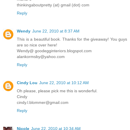
thinkingaboutpretty (at) gmail (dot) com
Reply
Wendy
June 22, 2010 at 8:37 AM
This is a beautiful book. Thanks for the giveaway! You guys
are so nice over here!
Wendy@ goodegginteriors.blogspot.com
alankormsby@yahoo.com
Reply
Cindy Lou
June 22, 2010 at 10:12 AM
Oh please, please pick me this is wonderful.
Cindy
cindy.l.blommer@gmail.com
Reply
Nicole
June 22, 2010 at 10:34 AM