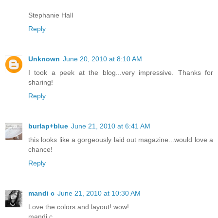
Stephanie Hall
Reply
Unknown
June 20, 2010 at 8:10 AM
I took a peek at the blog...very impressive. Thanks for
sharing!
Reply
burlap+blue
June 21, 2010 at 6:41 AM
this looks like a gorgeously laid out magazine...would love a
chance!
Reply
mandi c
June 21, 2010 at 10:30 AM
Love the colors and layout! wow!
mandi c