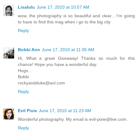
Lisalulu
June 17, 2010 at 10:57 AM
wow, the photography is so beautiful and clear... I'm going
to have to find this mag when i go to the big city
Reply
Bobbi Ann
June 17, 2010 at 11:05 AM
Hi, What a great Giveaway! Thanks so much for this
chance! Hope you have a wonderful day.
Hugs...
Bobbi
rockyandduke@aol.com
Reply
Evil Pixie
June 17, 2010 at 11:23 AM
Wonderful photography. My email is evil-pixie@live.com.
Reply