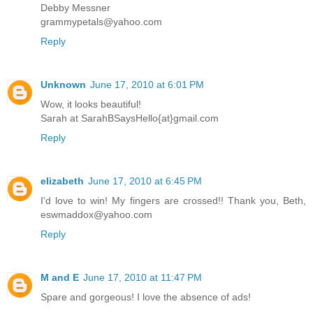
Debby Messner
grammypetals@yahoo.com
Reply
Unknown
June 17, 2010 at 6:01 PM
Wow, it looks beautiful!
Sarah at SarahBSaysHello{at}gmail.com
Reply
elizabeth
June 17, 2010 at 6:45 PM
I'd love to win! My fingers are crossed!! Thank you, Beth,
eswmaddox@yahoo.com
Reply
M and E
June 17, 2010 at 11:47 PM
Spare and gorgeous! I love the absence of ads!