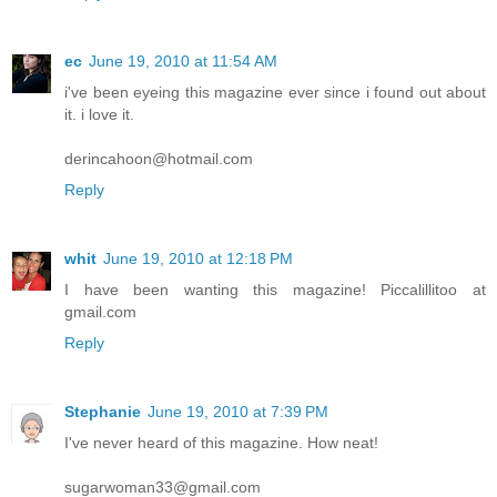
ec
June 19, 2010 at 11:54 AM
i've been eyeing this magazine ever since i found out about
it. i love it.
derincahoon@hotmail.com
Reply
whit
June 19, 2010 at 12:18 PM
I have been wanting this magazine! Piccalillitoo at
gmail.com
Reply
Stephanie
June 19, 2010 at 7:39 PM
I've never heard of this magazine. How neat!
sugarwoman33@gmail.com