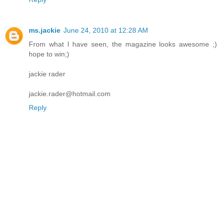
ms.jackie
June 24, 2010 at 12:28 AM
From what I have seen, the magazine looks awesome ;)
hope to win;)
jackie rader
jackie.rader@hotmail.com
Reply