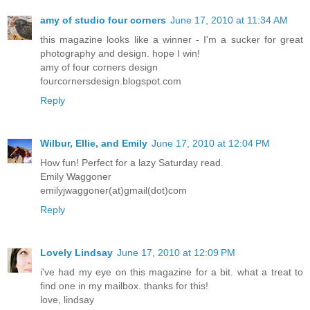
amy of studio four corners
June 17, 2010 at 11:34 AM
this magazine looks like a winner - I'm a sucker for great
photography and design. hope I win!
amy of four corners design
fourcornersdesign.blogspot.com
Reply
Wilbur, Ellie, and Emily
June 17, 2010 at 12:04 PM
How fun! Perfect for a lazy Saturday read.
Emily Waggoner
emilyjwaggoner(at)gmail(dot)com
Reply
Lovely Lindsay
June 17, 2010 at 12:09 PM
i've had my eye on this magazine for a bit. what a treat to
find one in my mailbox. thanks for this!
love, lindsay