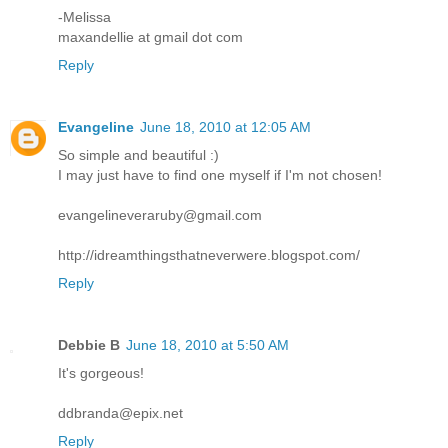
-Melissa
maxandellie at gmail dot com
Reply
Evangeline
June 18, 2010 at 12:05 AM
So simple and beautiful :)
I may just have to find one myself if I'm not chosen!
evangelineveraruby@gmail.com
http://idreamthingsthatneverwere.blogspot.com/
Reply
Debbie B
June 18, 2010 at 5:50 AM
It's gorgeous!
ddbranda@epix.net
Reply