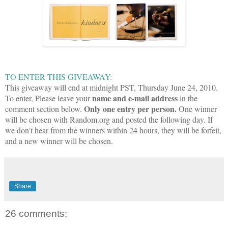
TO ENTER THIS GIVEAWAY:
This giveaway will end at midnight PST, Thursday June 24, 2010.
name and e-mail address
To enter,
P
lease leave your
in the
Only one entry per person.
comment section below.
One winner
will be chosen with Random.org and posted the following day. If
we don't hear from the winners within 24 hours, they will be forfeit,
and a new winner will be chosen.
Share
26 comments: