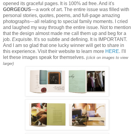
opened its graceful pages. It is 100% ad free. And it's
GORGEOUS
—a work of art. The entire issue was filled with
personal stories, quotes, poems, and full-page amazing
photographs—all relating to special family moments. I cried
and laughed my way through the entire issue.
Not to mention
that the design almost made me call them up and beg for a
job.
Exquisite.
It's so subtle and defining. It is IMPORTANT.
And I am so glad that one lucky winner will get to share in
this experience. Visit their website to learn more
HERE
. I'll
let these images speak for themselves.
(click on images to view
larger)