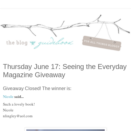
Thursday June 17: Seeing the Everyday
Magazine Giveaway
Giveaway Closed! The winner is:
Nicole
said...
Such a lovely book!
Nicole
nlingley@aol.com