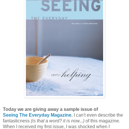
Today we are giving away a sample issue of
Seeing The Everyday Magazine
.
I can't even describe the
fantasticness
(is that a word? it is now...)
of this magazine.
When I received my first issue, I was shocked when I