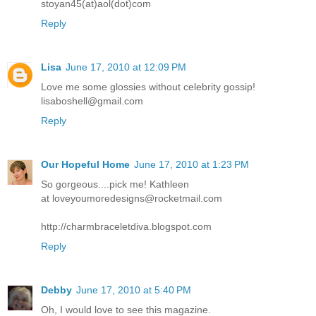
stoyan45(at)aol(dot)com
Reply
Lisa
June 17, 2010 at 12:09 PM
Love me some glossies without celebrity gossip!
lisaboshell@gmail.com
Reply
Our Hopeful Home
June 17, 2010 at 1:23 PM
So gorgeous....pick me! Kathleen
at loveyoumoredesigns@rocketmail.com
http://charmbraceletdiva.blogspot.com
Reply
Debby
June 17, 2010 at 5:40 PM
Oh, I would love to see this magazine.