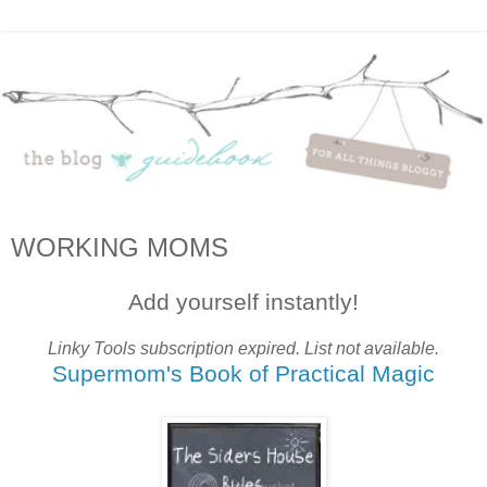
WORKING MOMS
Add yourself instantly!
Linky Tools subscription expired. List not available.
Supermom's Book of Practical Magic