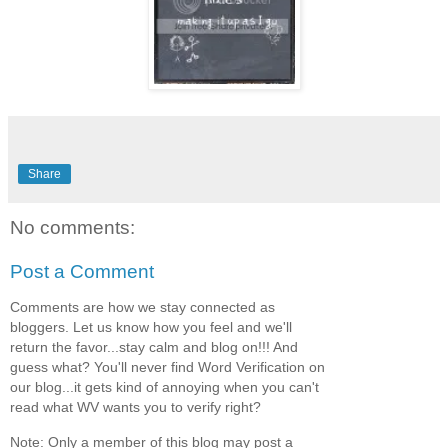
Share
No comments:
Post a Comment
Comments are how we stay connected as
bloggers. Let us know how you feel and we'll
return the favor...stay calm and blog on!!! And
guess what? You'll never find Word Verification on
our blog...it gets kind of annoying when you can't
read what WV wants you to verify right?
Note: Only a member of this blog may post a