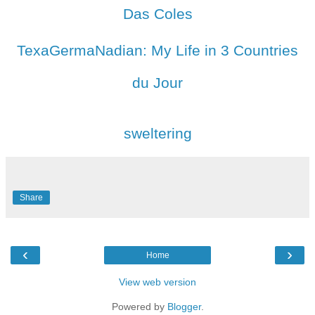
Das Coles
TexaGermaNadian: My Life in 3 Countries
du Jour
sweltering
Share
‹
›
Home
View web version
Powered by
Blogger
.