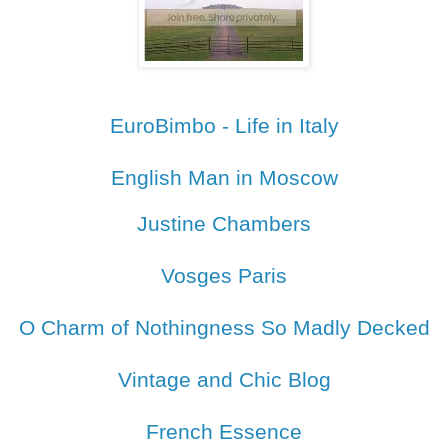
EuroBimbo - Life in Italy
English Man in Moscow
Justine Chambers
Vosges Paris
O Charm of Nothingness So Madly Decked
Vintage and Chic Blog
French Essence