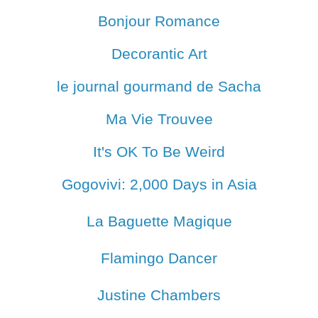
Bonjour Romance
Decorantic Art
le journal gourmand de Sacha
Ma Vie Trouvee
It's OK To Be Weird
Gogovivi: 2,000 Days in Asia
La Baguette Magique
Flamingo Dancer
Justine Chambers