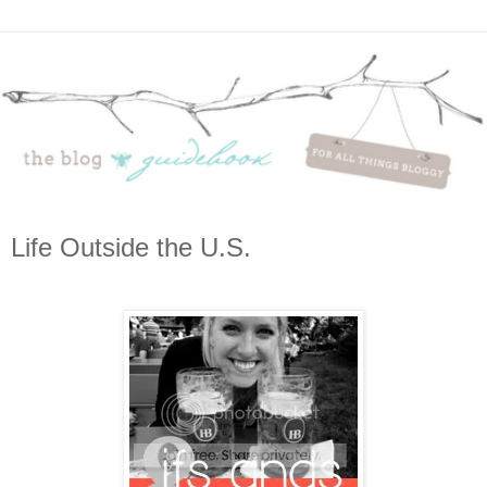
Life Outside the U.S.