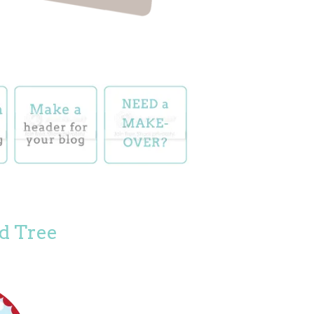
d Tree