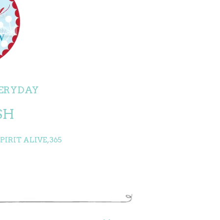
ERYDAY
SH
IRIT ALIVE, 365