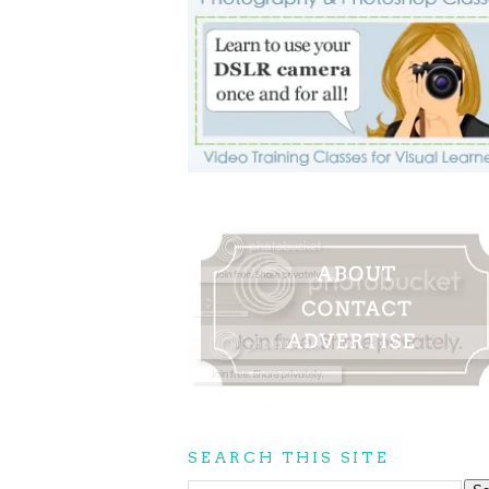
SEARCH THIS SITE