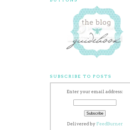
SUBSCRIBE TO POSTS
Enter your email address:
Delivered by
FeedBurner