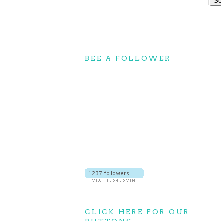
BEE A FOLLOWER
CLICK HERE FOR OUR
BUTTONS