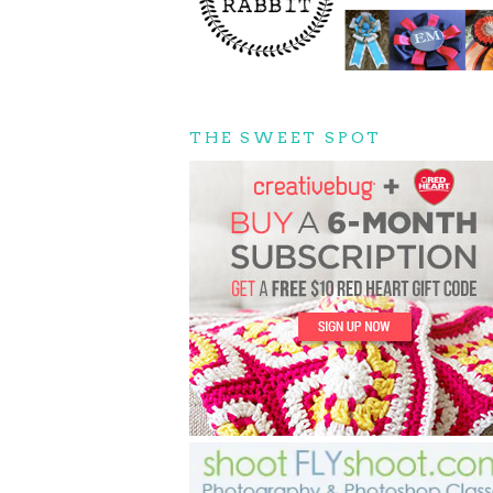
THE SWEET SPOT