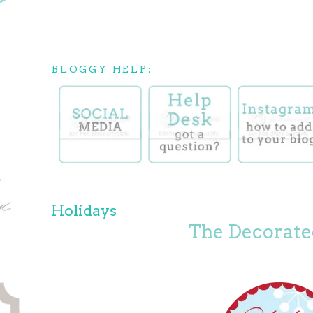
BLOGGY HELP:
Holidays
The Decorate