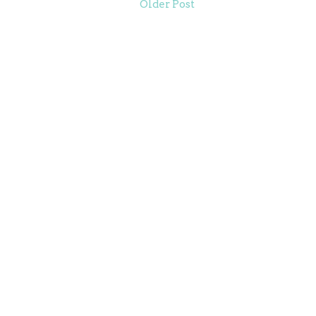
Older Post