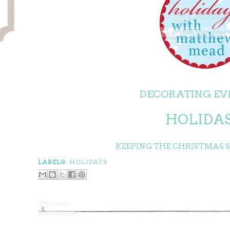
DECORATING EV
HOLIDA
KEEPING THE CHRISTMAS SP
LABELS:
HOLIDAYS