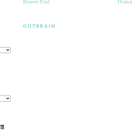
Newer Post
Home
OUTBRAIN