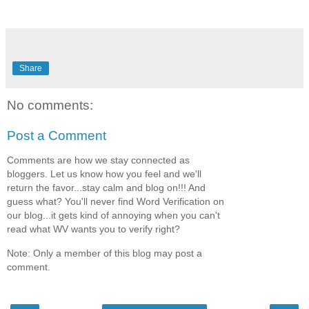
Share
No comments:
Post a Comment
Comments are how we stay connected as
bloggers. Let us know how you feel and we'll
return the favor...stay calm and blog on!!! And
guess what? You'll never find Word Verification on
our blog...it gets kind of annoying when you can't
read what WV wants you to verify right?
Note: Only a member of this blog may post a
comment.