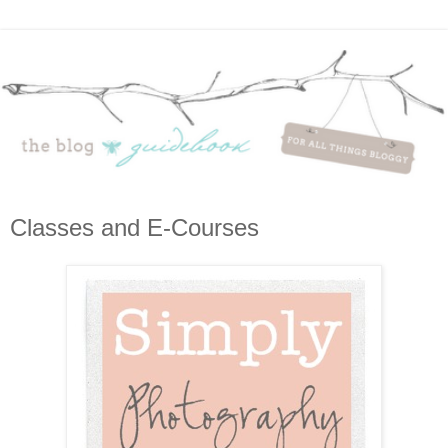
Classes and E-Courses