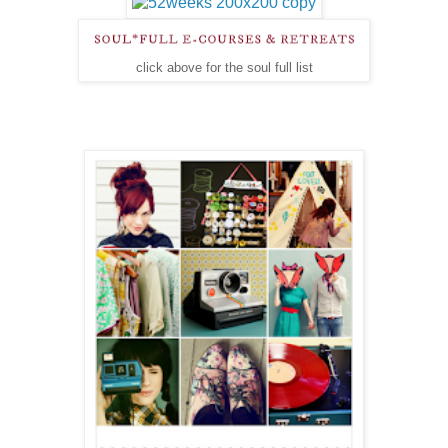
click above for the soul full list