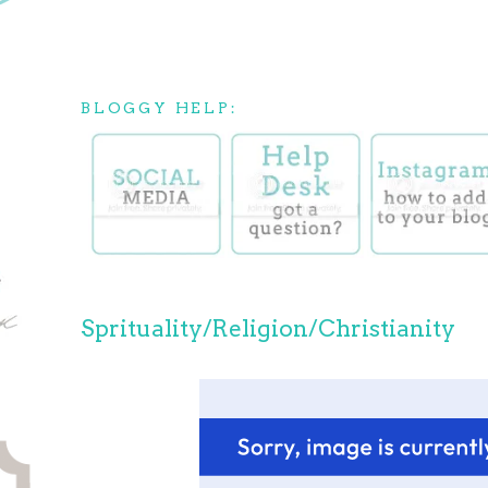
BLOGGY HELP:
Sprituality/Religion/Christianity