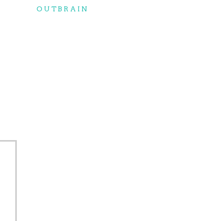
OUTBRAIN