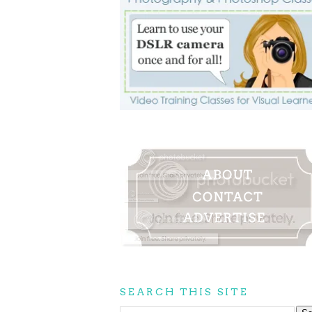
SEARCH THIS SITE