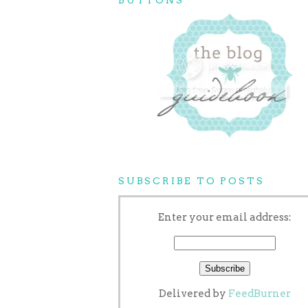
SUBSCRIBE TO POSTS
Enter your email address:
Delivered by
FeedBurner