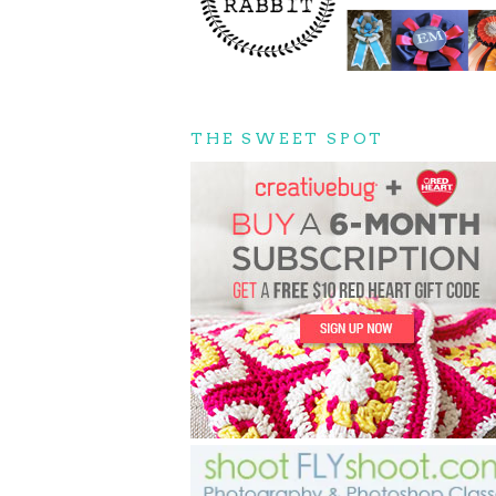
THE SWEET SPOT