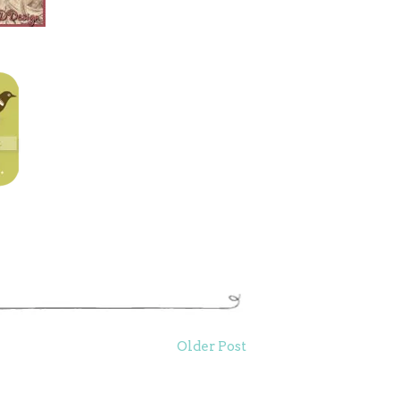
Older Post