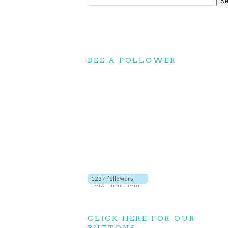
BEE A FOLLOWER
CLICK HERE FOR OUR
BUTTONS