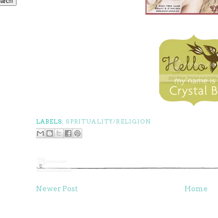
LABELS:
SPRITUALITY/RELIGION
Newer Post
Home