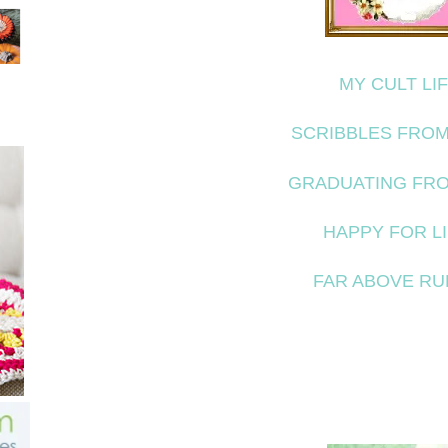
MY CULT LI
SCRIBBLES FROM
GRADUATING FR
HAPPY FOR L
FAR ABOVE RU