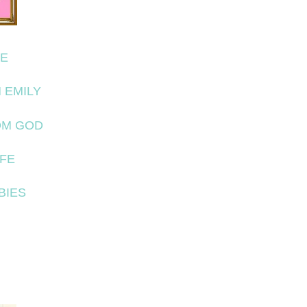
FE
 EMILY
OM GOD
IFE
BIES